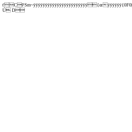
t'Cl¹Sm~ÿÿÿÿÿÿÿÿÿÿÿÿÿÿÿÿÿÿÿÿÿÿÿ{œÿÿÿÿÿÿ{0F0[
Ú D