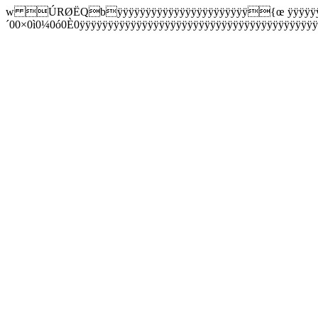
w ÚRØËQbÿÿÿÿÿÿÿÿÿÿÿÿÿÿÿÿÿÿÿÿÿÿÿ{œ ÿÿÿÿÿÿµ0
´00×0ì0¼0ó0È0ÿÿÿÿÿÿÿÿÿÿÿÿÿÿÿÿÿÿÿÿÿÿÿÿÿÿÿÿÿÿÿÿÿÿÿÿÿÿ