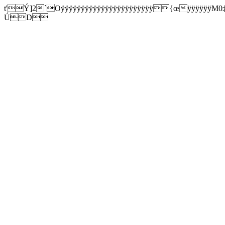
t'Ý]2`Oÿÿÿÿÿÿÿÿÿÿÿÿÿÿÿÿÿÿÿÿÿÿÿ{œÿÿÿÿÿÿM0‡0F
ÚD