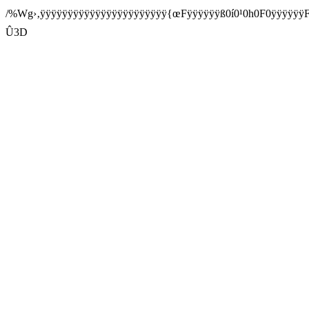
/%Wg›‚ÿÿÿÿÿÿÿÿÿÿÿÿÿÿÿÿÿÿÿÿÿÿÿ{œFÿÿÿÿÿÿß0í0¹0h0F0ÿÿÿ
Û3D