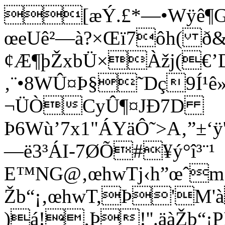
[æÝ.£*—•Wÿê¶G
œeUê²—à?×Œï7ôh( ð&
¢Æ¶þŽxbÜ×Àžj(€’
‚¨•8WÛ¤Þ§˜Dç9Í¹ê
¬ÜÒCyÛ¶¤JÐ7D
Þ6Wù’7x1"ÁYäÔ˜>A‚”±‘
—ë3³ÁI-7ØÕ#¥ý°î³¨¹
E™NG@‚œhwTj‹h”œˆm¡
Žb“¡‚œhwT,Þ'M'
)á!,Þ!''.äàŽb“