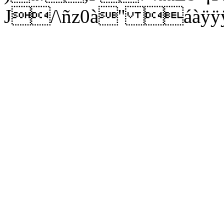
J/\ñz0à'' áàÿÿÿÿ