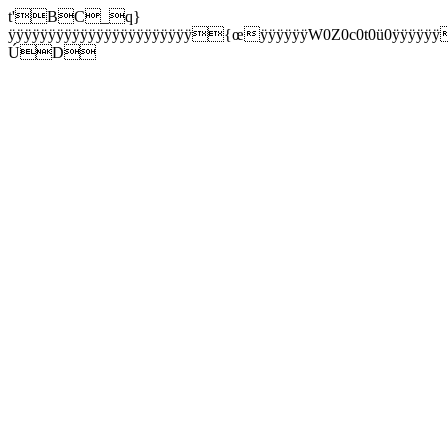
t'BC_q}
ÿÿÿÿÿÿÿÿÿÿÿÿÿÿÿÿÿÿÿÿÿÿÿ{œÿÿÿÿÿÿW0Z0c0t0ü0ÿÿÿÿÿÿ
ÚD