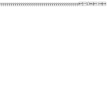
ÿÿÿÿÿÿÿÿÿÿÿÿÿÿÿÿÿÿÿÿÿÿÿÿÿÿÿÿÿÿÿÿÿÿÿÿÿÿÿÿ Ú 