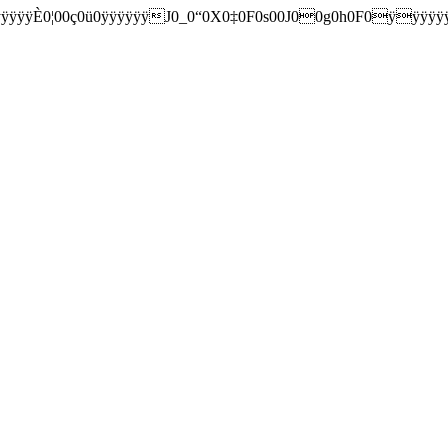
0¦0­0ç0ü0ÿÿÿÿÿÿJ0_0“0X0‡0F0s00J00g0h0F0ÿÿÿÿÿÿ