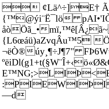
 ¢Lä^÷]E† Ã
{™@ýi¨Ë¯lö pAI•'
åòÖã_•mï,™ê[Â¿ã
{L6œáü)aZvqÂu™5 
¬ëÒ®úy¸¶÷J¶7" FÞ6W
ºëiDl(g1+t(§W¨Î+‹ö«Ø
E™NG;>LIÞ<E
:PIEWIÞI
—d