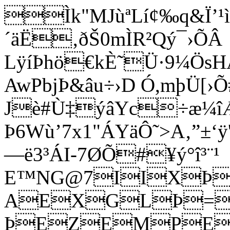
Ìk"MJùªLí¢‰q&Ï’¹ì
´äË‚ðŠ0mÌR²Qý¯›ÕÂ
LÿíÞhö€kÈ˜Ü·9¼Ös
AwPbjÞ&âu÷›D Ó,mþÜ[›Õ
Jè#Ù‡ýâYc÷æ¼
Þ6Wù’7x1"ÁYäÔ˜>A‚”±‘
—ë3³ÁI-7ØÕ#¥ý°î³¨¹
E™NG@7IIXÞ=2
AEXGLÞ=
ÞEZEMPEFPI