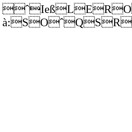
ˆIeß
LERO
à:SOˆQSRÞ