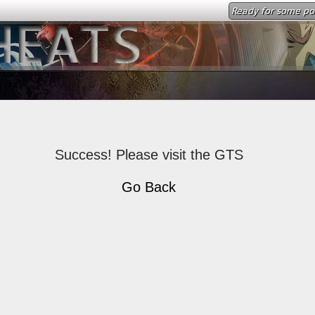
Ready for some p
Success! Please visit the GTS
Go Back