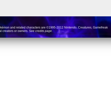
okémon and related characters are ©1995-2012
Nintendo
,
Creatures
,
Gamefreak
nal creators or owners.
See credits page.