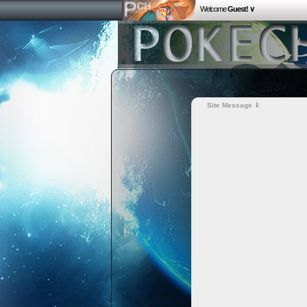
Welcome
Guest! ∨
Site Message ⇓