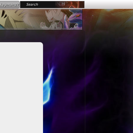
okeymanz?