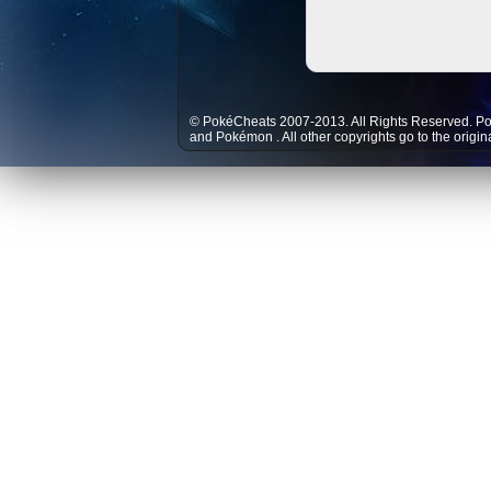
© PokéCheats 2007-2013. All Rights Reserved. P
and
Pokémon
. All other copyrights go to the origi