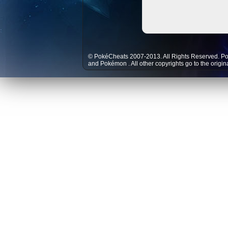
© PokéCheats 2007-2013. All Rights Reserved. P
and
Pokémon
. All other copyrights go to the origi