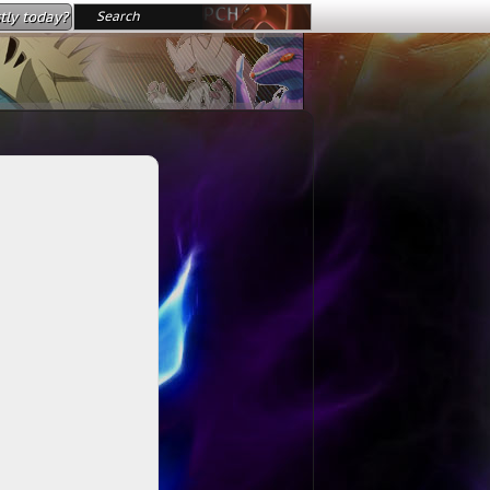
tly today?