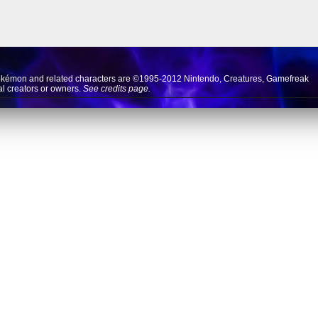
okémon and related characters are ©1995-2012
Nintendo
,
Creatures
,
Gamefreak
nal creators or owners.
See credits page.