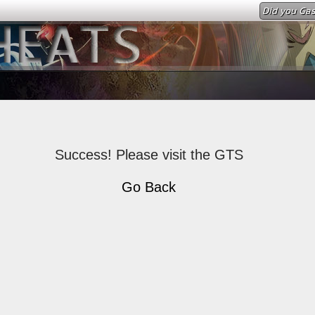
Did you Gas
Success! Please visit the GTS
Go Back