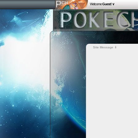
Welcome
Guest! ∨
Site Message ⇓