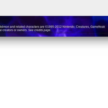
okémon and related characters are ©1995-2012
Nintendo
,
Creatures
,
Gamefreak
nal creators or owners.
See credits page.