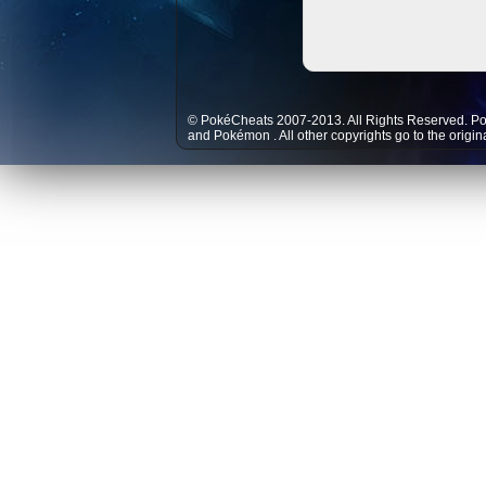
© PokéCheats 2007-2013. All Rights Reserved. P
and
Pokémon
. All other copyrights go to the origi