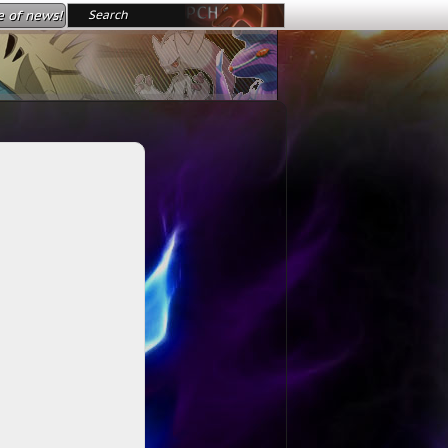
e of news!