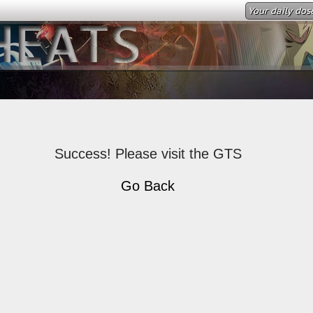
Your daily dos
Success! Please visit the GTS
Go Back