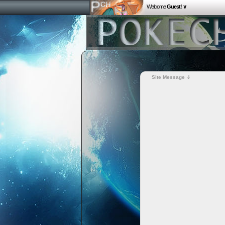
Welcome
Guest! ∨
Site Message ⇓