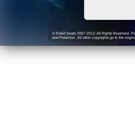
© PokéCheats 2007-2013. All Rights Reserved. P
and
Pokémon
. All other copyrights go to the origi