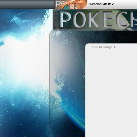
Welcome
Guest! ∨
Site Message ⇓