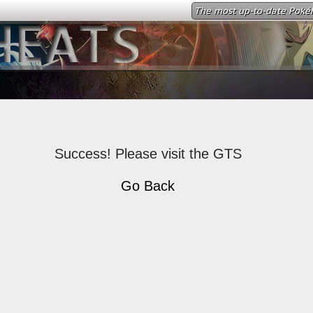
The most up-to-date Poké
Success! Please visit the GTS
Go Back