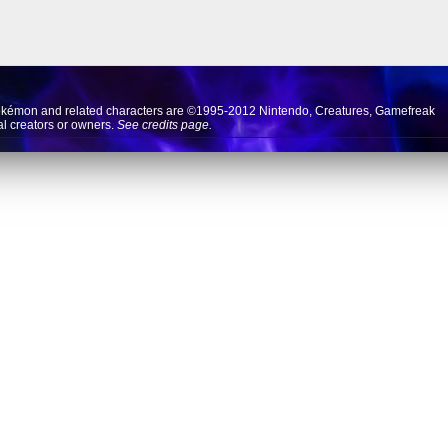
okémon and related characters are ©1995-2012
Nintendo
,
Creatures
,
Gamefreak
nal creators or owners.
See credits page.