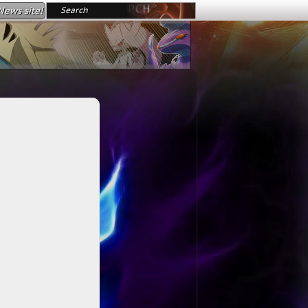
News site!