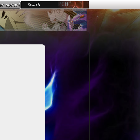
an option!