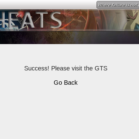
Where failure is not 
Success! Please visit the GTS
Go Back