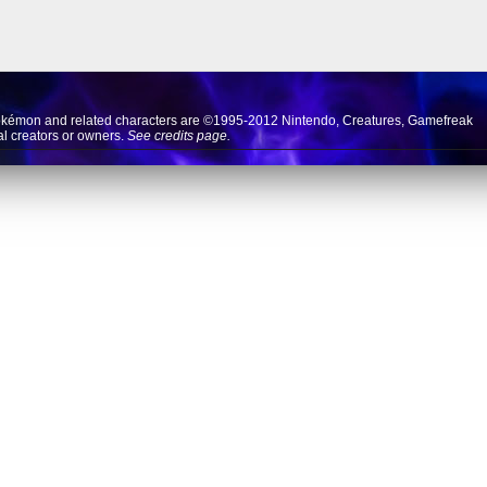
okémon and related characters are ©1995-2012
Nintendo
,
Creatures
,
Gamefreak
nal creators or owners.
See credits page.