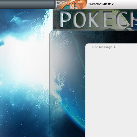
Welcome
Guest! ∨
Site Message ⇓