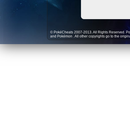
© PokéCheats 2007-2013. All Rights Reserved. P
and
Pokémon
. All other copyrights go to the origi