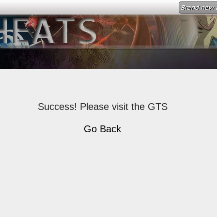
Brand new a
Success! Please visit the GTS
Go Back