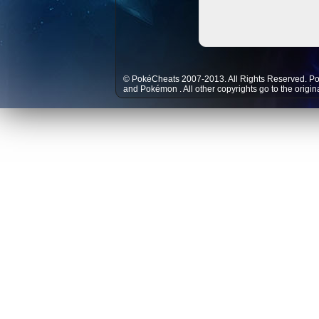
© PokéCheats 2007-2013. All Rights Reserved. P
and
Pokémon
. All other copyrights go to the origi