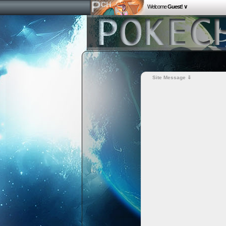
Welcome
Guest! ∨
Site Message ⇓