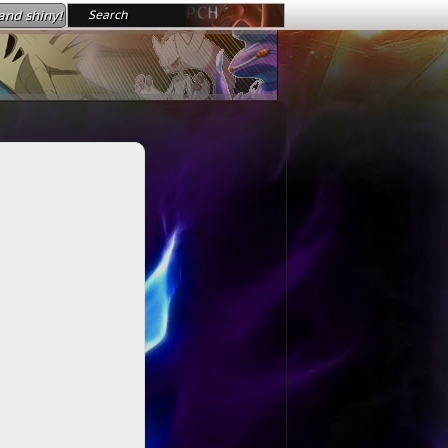
nd shiny!