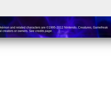
okémon and related characters are ©1995-2012
Nintendo
,
Creatures
,
Gamefreak
nal creators or owners.
See credits page.