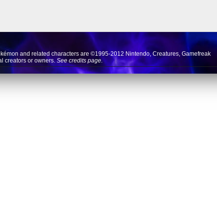
okémon and related characters are ©1995-2012
Nintendo
,
Creatures
,
Gamefreak
nal creators or owners.
See credits page.