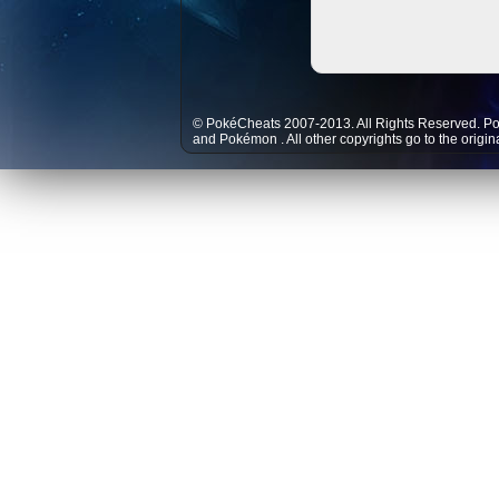
© PokéCheats 2007-2013. All Rights Reserved. P
and
Pokémon
. All other copyrights go to the origi