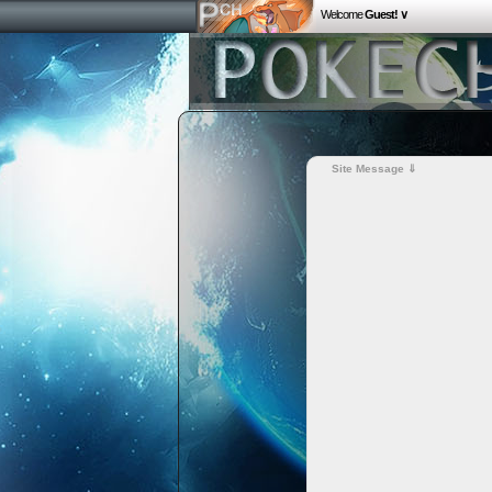
Welcome
Guest! ∨
Site Message ⇓