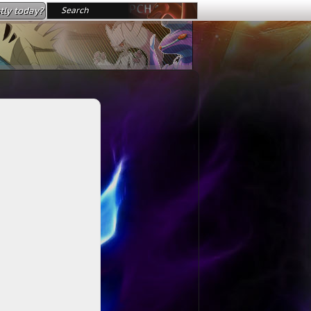
tly today?