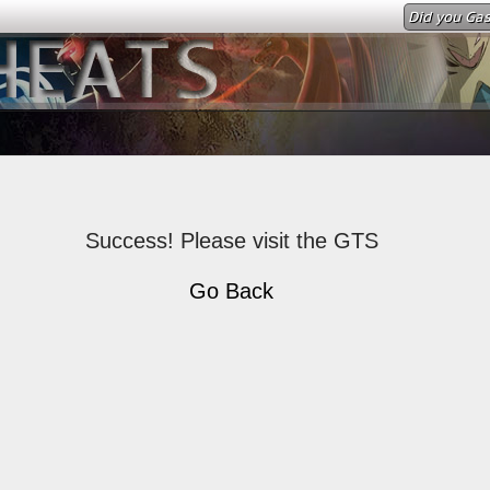
Did you Gas
Success! Please visit the GTS
Go Back