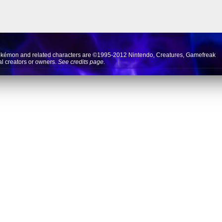
okémon and related characters are ©1995-2012
Nintendo
,
Creatures
,
Gamefreak
nal creators or owners.
See credits page.