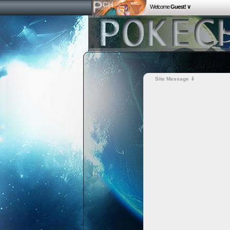
Welcome
Guest! ∨
Site Message ⇓