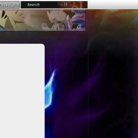
ats right!