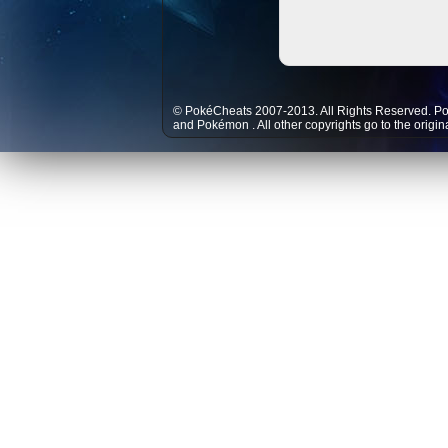
© PokéCheats 2007-2013. All Rights Reserved. P
and
Pokémon
. All other copyrights go to the origi