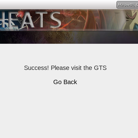
Meowth, th
Success! Please visit the GTS
Go Back