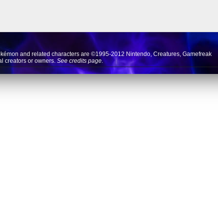
okémon and related characters are ©1995-2012
Nintendo
,
Creatures
,
Gamefreak
nal creators or owners.
See credits page.