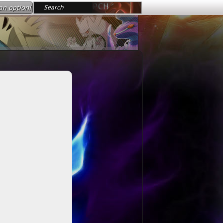
an option!