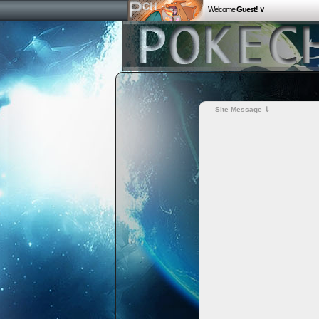
Welcome
Guest! ∨
Site Message ⇓