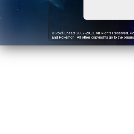
© PokéCheats 2007-2013. All Rights Reserved. P
and
Pokémon
. All other copyrights go to the origi