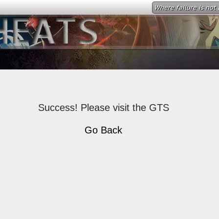
Where failure is not 
Success! Please visit the GTS
Go Back