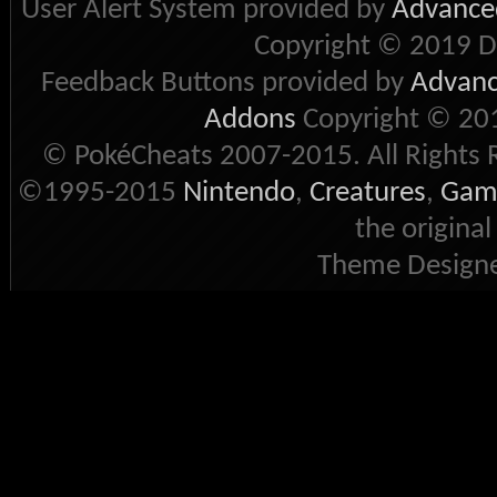
User Alert System provided by
Advanced
Copyright © 2019 D
Feedback Buttons provided by
Advance
Addons
Copyright © 201
© PokéCheats 2007-2015. All Rights 
©1995-2015
Nintendo
,
Creatures
,
Gam
the original
Theme Designe