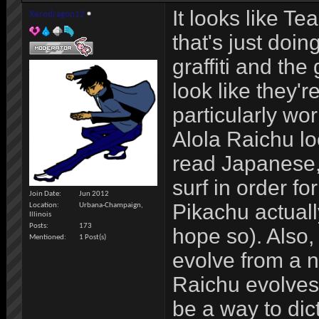
It looks like T
Xerodragon12
that's just doin
graffiti and the
look like they'
particularly wo
Alola Raichu look
read Japanese,
surf in order fo
Join Date
Jun 2012
Pikachu actually
Location
Urbana-Champaign,
Illinois
Posts
173
hope so). Also, 
Mentioned
1 Post(s)
evolve from a n
Raichu evolves 
be a way to dic