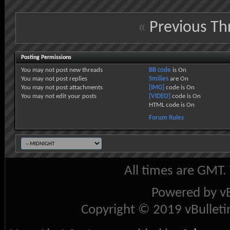
«
Previous Th
Posting Permissions
You
may not
post new threads
BB code
is
On
You
may not
post replies
Smilies
are
On
You
may not
post attachments
[IMG]
code is
On
You
may not
edit your posts
[VIDEO]
code is
On
HTML code is
On
Forum Rules
All times are GMT.
Powered by vB
Copyright © 2019 vBulletin 