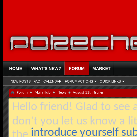
HOME
WHAT'S NEW?
FORUM
MARKET
NEW POSTS
FAQ
CALENDAR
FORUM ACTIONS
QUICK LINKS
Forum
Main Hub
News
August 11th Trailer
Hello friend! Glad to see
don't you let us know a li
introduce yourself s
the