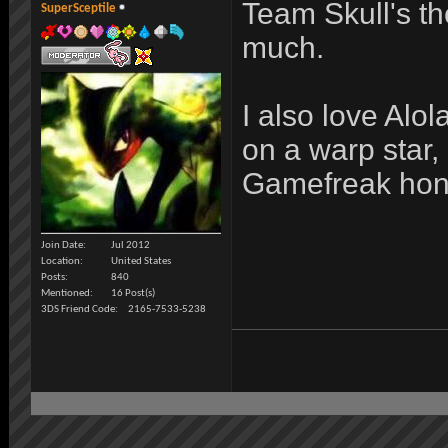
Team Skull's the
SuperSceptile
much.
I also love Alo
on a warp star,
Gamefreak hones
Join Date
Jul 2012
Location
United States
Posts
840
Mentioned
16 Post(s)
3DS Friend Code
2165-7533-5238