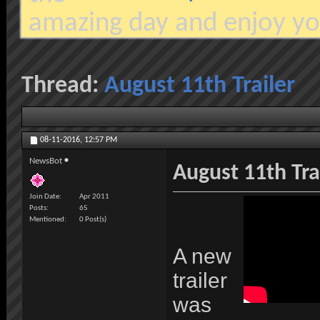
amazing day and enjoy yo
Thread:
August 11th Trailer
08-11-2016,
12:57 PM
NewsBot
August 11th Tra
Join Date
Apr 2011
Posts
65
Mentioned
0 Post(s)
A new
trailer
was