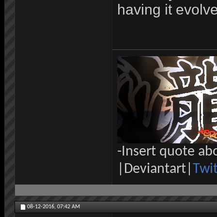
having it evolv
-Insert quote ab
|Deviantart|
Twit
08-12-2016,
07:42 AM