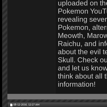
uploaded on t
Pokemon YouTu
revealing seve
Pokemon, alter
Meowth, Marow
Raichu, and in
about the evil
Skull. Check ou
and let us kno
think about all 
information!
08-12-2016,
12:27 AM