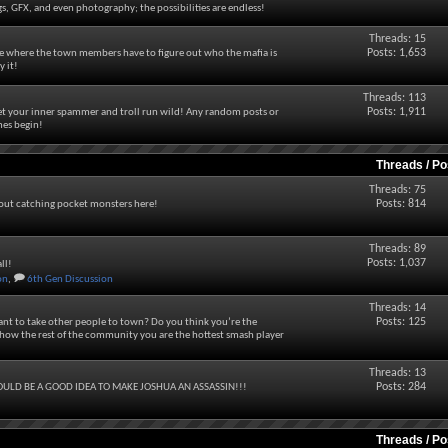
s, GFX, and even photography; the possibilities are endless!
Threads: 15
Posts: 1,653
ame where the town members have to figure out who the mafia is
y it!
Threads: 113
Posts: 1,911
let your inner spammer and troll run wild! Any random posts or
mes begin!
Threads / P
Threads: 75
Posts: 814
bout catching pocket monsters here!
Threads: 89
Posts: 1,037
ll!
on
,
6th Gen Discussion
Threads: 14
Posts: 125
nt to take other people to town? Do you think you’re the
ow the rest of the community you are the hottest smash player
Threads: 13
Posts: 284
ULD BE A GOOD IDEA TO MAKE JOSHUA AN ASSASSIN!!!
Threads / P