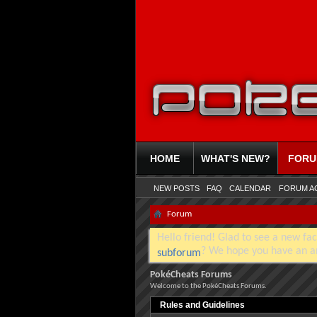
HOME
WHAT'S NEW?
FOR
NEW POSTS
FAQ
CALENDAR
FORUM A
Forum
Hello friend! Glad to see a new fac
? We hope you have an a
subforum
PokéCheats Forums
Welcome to the PokéCheats Forums.
Rules and Guidelines