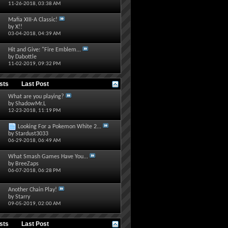
11-26-2018,
03:38 AM
Mafia XIII-A Classic!
by
X!!
03-04-2018,
04:39 AM
Hit and Give: "Fire Emblem...
by
Dabottle
11-02-2019,
09:32 PM
osts
Last Post
What are you playing?
by
ShadowMr.L
12-23-2018,
11:19 PM
Looking For a Pokemon White 2...
by
Stardust3033
06-29-2018,
06:49 AM
What Smash Games Have You...
by
BreeZaps
06-07-2018,
06:28 PM
Another Chain Play!
by
Starry
09-05-2019,
02:00 AM
osts
Last Post