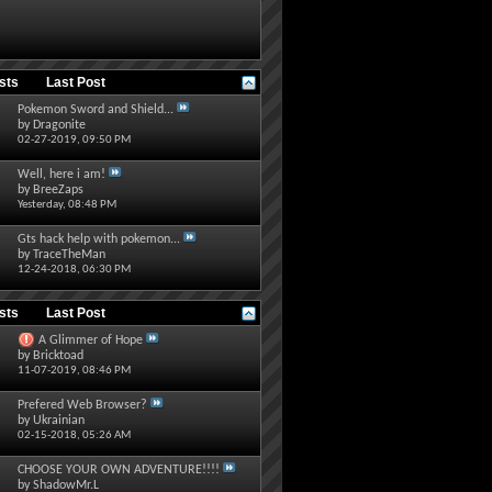
osts
Last Post
Pokemon Sword and Shield...
by
Dragonite
02-27-2019,
09:50 PM
Well, here i am!
by
BreeZaps
Yesterday,
08:48 PM
Gts hack help with pokemon...
by
TraceTheMan
12-24-2018,
06:30 PM
osts
Last Post
A Glimmer of Hope
by
Bricktoad
11-07-2019,
08:46 PM
Prefered Web Browser?
by
Ukrainian
02-15-2018,
05:26 AM
CHOOSE YOUR OWN ADVENTURE!!!!
by
ShadowMr.L