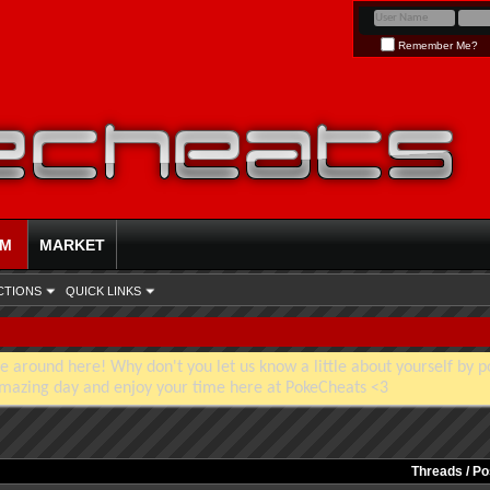
Remember Me?
UM
MARKET
CTIONS
QUICK LINKS
e around here! Why don't you let us know a little about yourself by p
mazing day and enjoy your time here at PokeCheats <3
Threads / P