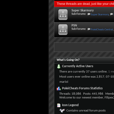
These threads are dead, just like your ch
Super Skarmory
Sub-Forums:
Super Skarmory
,
PSN
Sub-Forums:
PokéCheats Central
,
What's Going On?
Currently Active Users
There are currently
37 users online
.
1 m
Most users ever online was 2,817, 07-1
marioi
PokéCheats Forums Statistics
Threads
18,086
Posts
445,986
Memb
Welcome to our newest member,
Filipe
Icon Legend
Contains unread forum posts