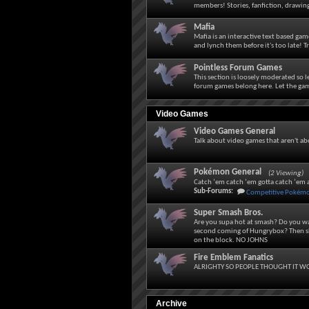
members! Stories, fanfiction, drawing
Mafia
Mafia is an interactive text based g
and lynch them before it's too late! Tr
Pointless Forum Games
This section is loosely moderated so 
forum games belong here. Let the ga
Video Games
Video Games General
Talk about video games that aren't a
Pokémon General
(2 Viewing)
Catch ‘em catch ‘em gotta catch ‘em a
Sub-Forums:
Competitive Pokém
Super Smash Bros.
Are you supa hot at smash? Do you wa
second coming of Hungrybox? Then sh
on the block. NO JOHNS
Fire Emblem Fanatics
ALRIGHTY SO PEOPLE THOUGHT IT WO
Archive