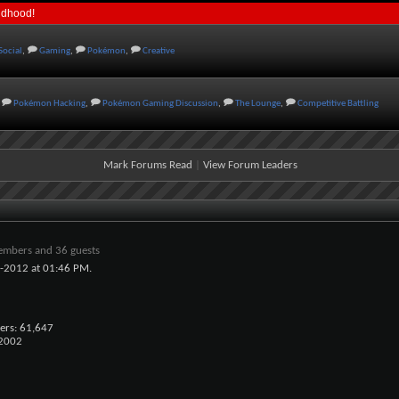
ildhood!
Social
,
Gaming
,
Pokémon
,
Creative
Pokémon Hacking
,
Pokémon Gaming Discussion
,
The Lounge
,
Competitive Battling
Mark Forums Read
|
View Forum Leaders
embers and 36 guests
0-2012 at
01:46 PM
.
ers
61,647
x2002