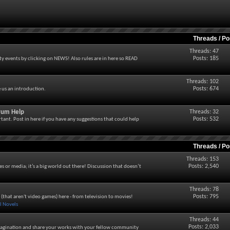
Threads / P
Threads: 47
Posts: 185
 events by clicking on NEWS! Also rules are in here so READ
Threads: 102
Posts: 674
e us an introduction.
orum Help
Threads: 32
Posts: 532
tant. Post in here if you have any suggestions that could help
Threads / P
Threads: 153
Posts: 2,540
es or media; it’s a big world out there! Discussion that doesn’t
Threads: 78
Posts: 795
a (that aren't video games) here - from television to movies!
 Novels
Threads: 44
Posts: 2,033
agination and share your works with your fellow community