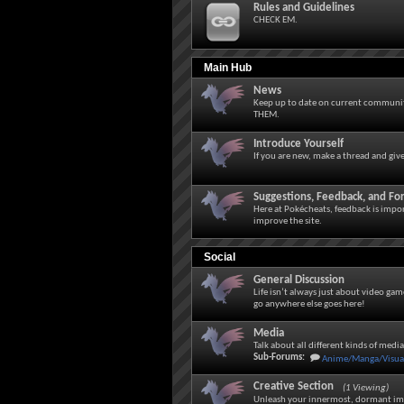
Rules and Guidelines
CHECK EM.
Main Hub
News
Keep up to date on current community
THEM.
Introduce Yourself
If you are new, make a thread and giv
Suggestions, Feedback, and F
Here at Pokécheats, feedback is impor
improve the site.
Social
General Discussion
Life isn’t always just about video gam
go anywhere else goes here!
Media
Talk about all different kinds of medi
Sub-Forums:
Anime/Manga/Visual
Creative Section
(1 Viewing)
Unleash your innermost, dormant im