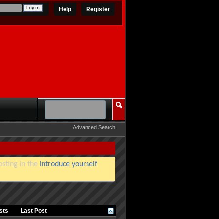
Help
Register
Advanced Search
osting in the
introduce yourself
osts
Last Post