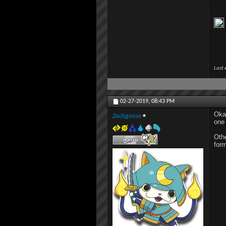
Last 
02-27-2019,
08:43 PM
Okay
Zachgoose
one 
Othe
form