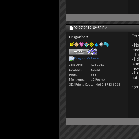
02-27-2019,
09:50 PM
Oh s
Dragonite
- No
eas
- Th
- I 
okay
Join Date
Aug 2012
mov
Location
Keizaal
- I 
Posts
688
out 
Mentioned
12 Post(s)
3DS Friend Code
4682-8983-8215
tl;d