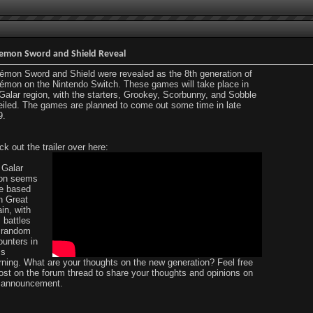
emon Sword and Shield Reveal
émon Sword and Shield were revealed as the 8th generation of
émon on the Nintendo Switch. These games will take place in
Galar region, with the starters, Grookey, Scorbunny, and Sobble
eiled. The games are planned to come out some time in late
9.
k out the trailer over here:
 Galar
ion seems
be based
n Great
ain, with
 battles
 random
unters in
ss
rning. What are your thoughts on the new generation? Feel free
ost on the forum thread to share your thoughts and opinions on
s announcement.