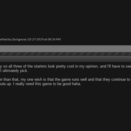
edited by Zachgoose; 02-27-2019 at
08:36 PM
.
 so all three of the starters look pretty cool in my opinion, and I'll have to s
I ultimately pick.
r than that, my one wish is that the game runs well and that they continue 
ula up. I really need this game to be good haha.