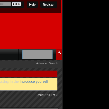
Help
Register
Advanced Search
osting in the
introduce yourself
Results 1 to 3 of 3