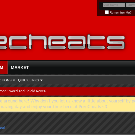
Remember Me?
UM
MARKET
CTIONS
QUICK LINKS
mon Sword and Shield Reveal
e around here! Why don't you let us know a little about yourself by p
mazing day and enjoy your time here at PokeCheats <3
eal