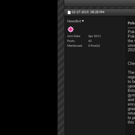
02-27-2019,
08:28 PM
NewsBot
Pok
Pok
Pok
Join Date
Apr 2011
the 
Posts
65
unv
Mentioned
0 Post(s)
201
Chec
The
reg
to 
upo
Brit
gym
and
enco
gra
retu
to p
thi