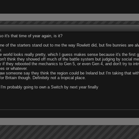
o it's that time of year again, is it?
ne of the starters stand out to me the way Rowlett did, but fire bunnies are 
y.
e world looks really pretty, which I guess makes sense because it's the first
don't think they showed off much of the battle system but judging by social me
 if they rebooted the mechanics to Gen 5, or even Gen 4, and don't try to int
es or whatever.
saw someone say they think the region could be Ireland but I'm taking that with
for Britain though. Definitely not a tropical place.
r I'm probably going to own a Switch by next year finally