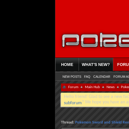
HOME
WHAT'S NEW?
FOR
NEW POSTS
FAQ
CALENDAR
FORUM A
Forum
Main Hub
News
Poke
Hello friend! Glad to see a new fac
? We hope you have an a
subforum
Thread:
Pokemon Sword and Shield Rev