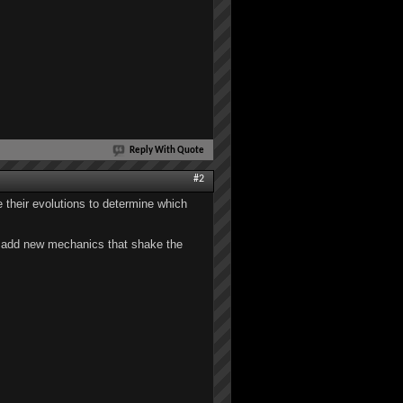
Reply With Quote
#2
ee their evolutions to determine which
to add new mechanics that shake the