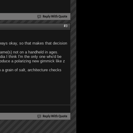
Reply With Quote
#3
always okay, so that makes that decision
 game(s) not on a handheld in ages.
dia I think I'm the only one who'd be
roduce a polarizing new gimmick like z
 a grain of salt, architecture checks
Reply With Quote