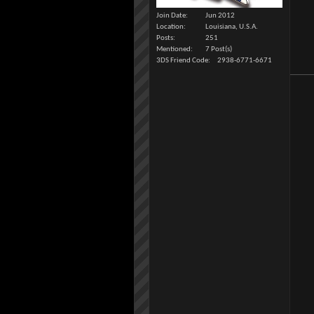
Join Date
Jun 2012
Location
Louisiana, U.S.A.
Posts
251
Mentioned
7 Post(s)
3DS Friend Code
2938-6771-6671