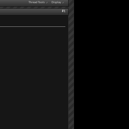
Thread Tools
Display
#1