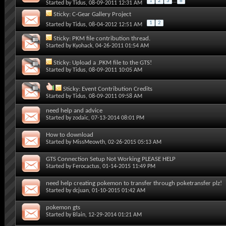
1
2
3
...
8
Started by
Tidus
, 08-09-2011 12:31 AM
Sticky:
C-Gear Gallery Project
1
2
Started by
Tidus
, 08-04-2012 12:51 AM
Sticky:
PKM file contribution thread.
Started by
Kyohack
, 04-26-2011 01:54 AM
Sticky:
Upload a .PKM file to the GTS!
Started by
Tidus
, 08-09-2011 10:05 AM
Sticky:
Event Contribution Credits
Started by
Tidus
, 08-09-2011 09:58 AM
need help and advice
Started by
zodaic
, 07-13-2014 08:01 PM
How to download
Started by
MissMeowth
, 02-26-2015 05:13 AM
GTS Connection Setup Not Working PLEASE HELP
Started by
Ferocactus
, 01-14-2015 11:49 PM
need help creating pokemon to transfer through poketransfer plz!
Started by
dcjuan
, 01-10-2015 01:42 AM
pokemon gts
Started by
Blain
, 12-29-2014 01:21 AM