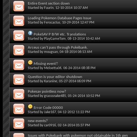
Entire Event section down
Started by
Fuurin
, 12-10-2014 10:37 AM
Loading Pokemon Database Pages Issue
Started by
Ferocactus
, 10-29-2014 12:47 PM
PokeSAV P B/W etc. Translations
Started by
PlayGameTom
, 08-13-2014 10:42 AM
Arceus can't pass through Pokébank.
Started by
mougsan
, 04-18-2014 06:13 AM
Missing event!!
Started by
Meloetta06
, 06-24-2014 08:38 PM
Question is your editor shutdown
Started by
Karanine
, 05-27-2014 06:09 PM
Pokesav pointless now?
Started by
grasssnake485
, 05-24-2014 10:52 PM
Error Code 00000
Started by
Jake167
, 04-12-2012 11:22 PM
new events?
Started by
car0916
, 02-14-2014 05:37 PM
Issues with Pokebank with pokemon not obtainable in 5th gen