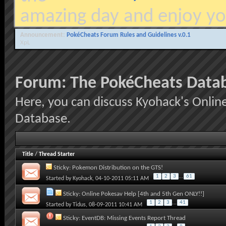
amazing day and enjoy yo
Announcement:
PokéCheats Forum Rules and Guidelines v.0.1
XpL
Forum:
The PokéCheats Data
Here, you can discuss Kyohack's Onlin
Database.
Title
/
Thread Starter
Sticky:
Pokemon Distribution on the GTS!
1
2
3
...
61
Started by
Kyohack
, 04-10-2011 05:11 AM
Sticky:
Online Pokesav Help [4th and 5th Gen ONLY!!]
1
2
3
...
41
Started by
Tidus
, 08-09-2011 10:41 AM
Sticky:
EventDB: Missing Events Report Thread