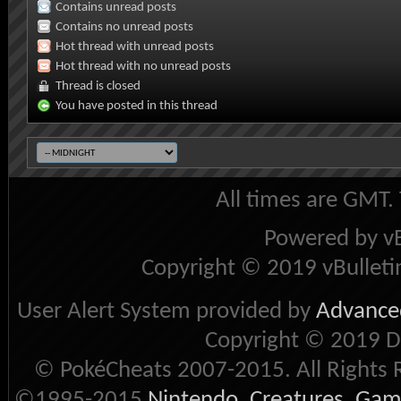
Contains unread posts
Contains no unread posts
Hot thread with unread posts
Hot thread with no unread posts
Thread is closed
You have posted in this thread
All times are GMT.
Powered by vB
Copyright © 2019 vBulletin 
User Alert System provided by
Advanced
Copyright © 2019 D
© PokéCheats 2007-2015. All Rights 
©1995-2015
Nintendo
,
Creatures
,
Gam