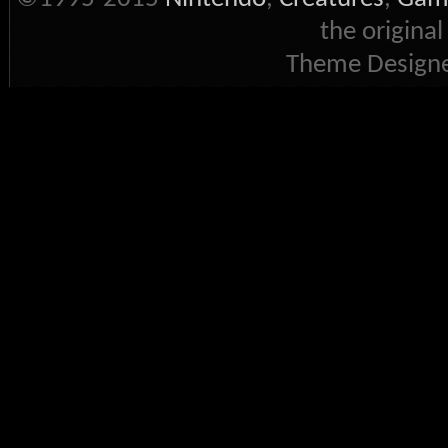
the original
Theme Designe