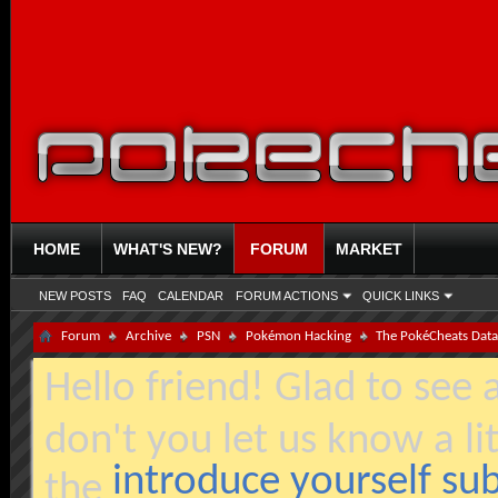
HOME
WHAT'S NEW?
FORUM
MARKET
NEW POSTS
FAQ
CALENDAR
FORUM ACTIONS
QUICK LINKS
Forum
Archive
PSN
Pokémon Hacking
The PokéCheats Dat
Hello friend! Glad to see
don't you let us know a li
introduce yourself s
the