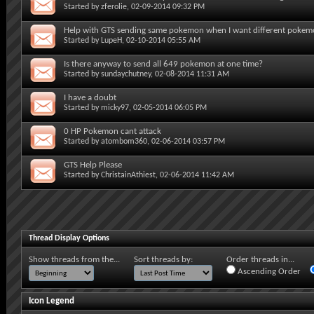
Started by
zferolie
, 02-09-2014 09:32 PM
Help with GTS sending same pokemon when I want different poke
Started by
LupeH
, 02-10-2014 05:55 AM
Is there anyway to send all 649 pokemon at one time?
Started by
sundaychutney
, 02-08-2014 11:31 AM
I have a doubt
Started by
micky97
, 02-05-2014 06:05 PM
0 HP Pokemon cant attack
Started by
atombom360
, 02-06-2014 03:57 PM
GTS Help Please
Started by
ChristainAthiest
, 02-06-2014 11:42 AM
Thread Display Options
Show threads from the...
Sort threads by:
Order threads in...
Ascending Order
Icon Legend