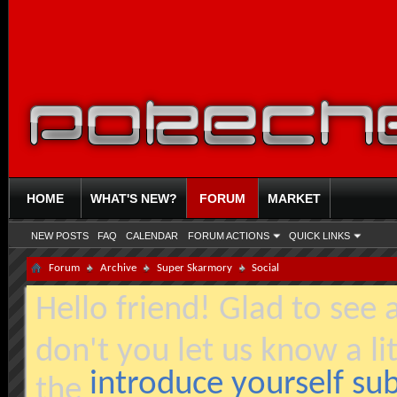
HOME
WHAT'S NEW?
FORUM
MARKET
NEW POSTS
FAQ
CALENDAR
FORUM ACTIONS
QUICK LINKS
Forum
Archive
Super Skarmory
Social
Hello friend! Glad to see
don't you let us know a li
introduce yourself s
the