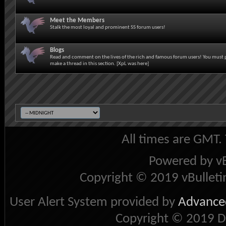
Meet the Members
Stalk the most loyal and prominent SS forum users!
Blogs
Read and comment on the lives of the rich and famous forum users! You must 
make a thread in this section. [XpL was here]
All times are GMT.
Powered by vB
Copyright © 2019 vBulletin 
User Alert System provided by
Advanced
Copyright © 2019 D