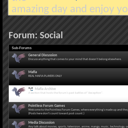
amazing day and enjoy yo
Forum:
Social
Sub-Forums
General Discussion
Discuss anything that comes to your mind that doesn't belong elsewhere.
Mafia
REAL MAFIA PLAYERS ONLY
Mafia Archive
A section that hosts the forum's past battles of "deception".
Pointless Forum Games
Welcome to the Pointless Forum Games, where everything's made up and the p
(Posts here don't count toward post count.)
Media Discussion
Any talk about movies, sports, television, anime, manga, music, technology, o