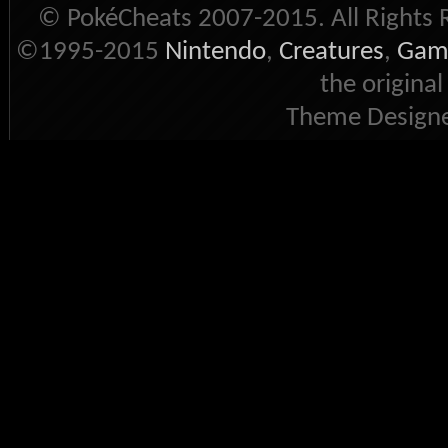
© PokéCheats 2007-2015. All Rights 
©1995-2015
Nintendo
,
Creatures
,
Gam
the original
Theme Designe