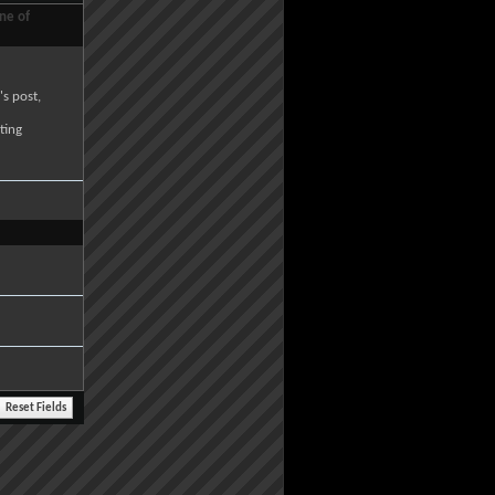
ne of
's post,
ting