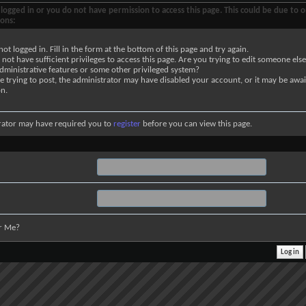
logged in or you do not have permission to access this page. This could be due to o
sons:
not logged in. Fill in the form at the bottom of this page and try again.
not have sufficient privileges to access this page. Are you trying to edit someone else
dministrative features or some other privileged system?
re trying to post, the administrator may have disabled your account, or it may be awai
on.
rator may have required you to
register
before you can view this page.
r Me?