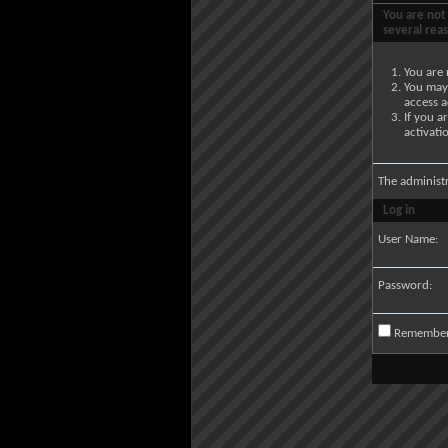
You are not 
several rea
You are 
You may 
access a
If you a
activati
The administ
Log in
User Name:
Password:
Remembe