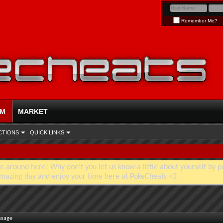
Remember Me?
UM
MARKET
CTIONS
QUICK LINKS
e around here! Why don't you let us know a little about yourself by p
mazing day and enjoy your time here at PokeCheats <3
ssage