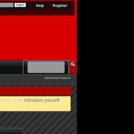
Help
Register
Advanced Search
osting in the
introduce yourself