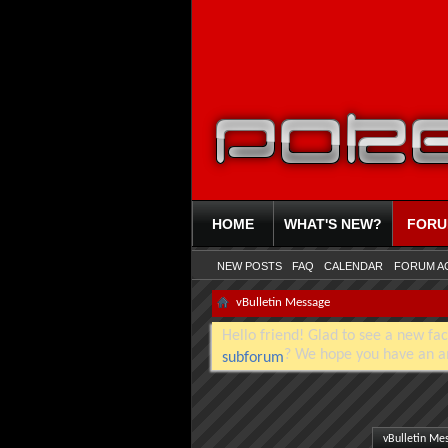
HOME
WHAT'S NEW?
FOR
NEW POSTS
FAQ
CALENDAR
FORUM A
vBulletin Message
Hello friend! Glad to see a new fac
? We hope you have an a
subforum
vBulletin Me