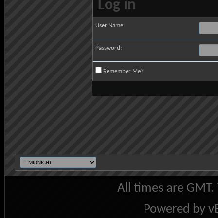
Log in
User Name:
Password:
Remember Me?
All times are GMT.
Powered by vB