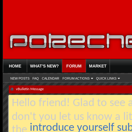
HOME
WHAT'S NEW?
FORUM
MARKET
NEW POSTS
FAQ
CALENDAR
FORUM ACTIONS
QUICK LINKS
vBulletin Message
Hello friend! Glad to see
don't you let us know a li
introduce yourself s
the