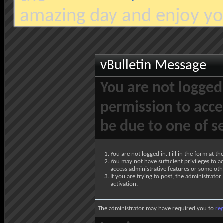
amazing day and enjoy yo
vBulletin Message
You are not logged
permission to acce
be due to one of s
You are not logged in. Fill in the form at t
You may not have sufficient privileges to ac
access administrative features or some oth
If you are trying to post, the administrato
activation.
The administrator may have required you to
reg