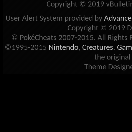
Copyright © 2019 vBulletin 
User Alert System provided by
Advanced
Copyright © 2019 D
© PokéCheats 2007-2015. All Rights 
©1995-2015
Nintendo
,
Creatures
,
Gam
the original
Theme Designe