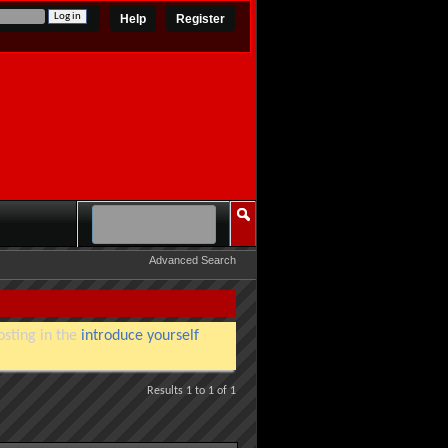
Help
Register
Advanced Search
osting in the
introduce yourself
Results 1 to 1 of 1