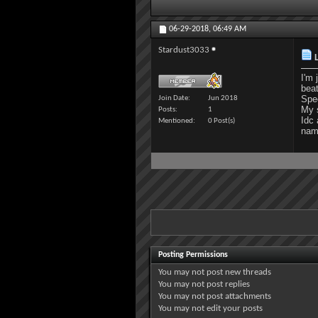
06-29-2018,
06:49 AM
Stardust3033
L
I'm 
beat
Spec
Join Date
Jun 2018
My 
Posts
1
Idc 
Mentioned
0 Post(s)
name
Posting Permissions
You
may not
post new threads
You
may not
post replies
You
may not
post attachments
You
may not
edit your posts