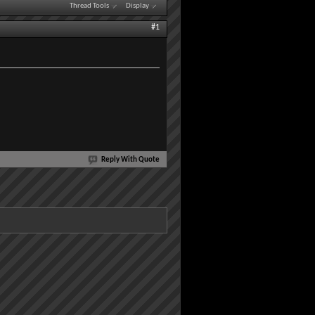
Thread Tools
Display
#1
Reply With Quote