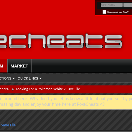
Remember Me?
UM
MARKET
CTIONS
QUICK LINKS
eneral
Looking For a Pokemon White 2 Save File
e around here! Why don't you let us know a little about yourself by p
mazing day and enjoy your time here at PokeCheats <3
Save File