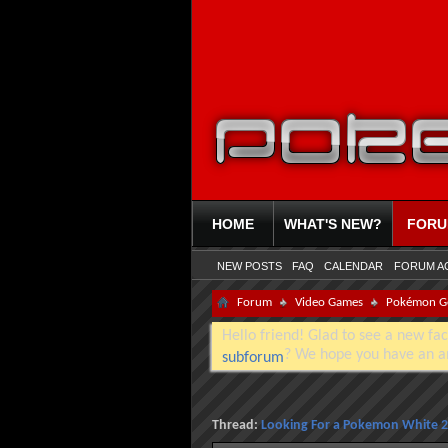
HOME
WHAT'S NEW?
FOR
NEW POSTS
FAQ
CALENDAR
FORUM A
Forum
Video Games
Pokémon G
Hello friend! Glad to see a new fac
? We hope you have an a
subforum
Thread:
Looking For a Pokemon White 2 