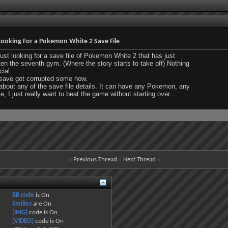
ooking For a Pokemon White 2 Save File
just looking for a save file of Pokemon White 2 that has just
en the seventh gym. (Where the story starts to take off) Nothing
ial.
save got corrupted some how.
about any of the save file details. It can have any Pokemon, any
, I just really want to beat the game without starting over...
«
Previous Thread
|
Next Thread
»
BB code
is
On
Smilies
are
On
[IMG]
code is
On
[VIDEO]
code is
On