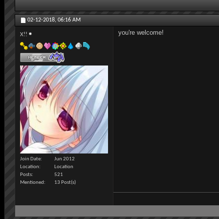
02-12-2018,
06:16 AM
you're welcome!
X!!
Join Date
Jun 2012
Location
Location
Posts
521
Mentioned
13 Post(s)