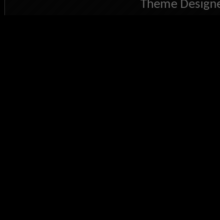
Theme Designe