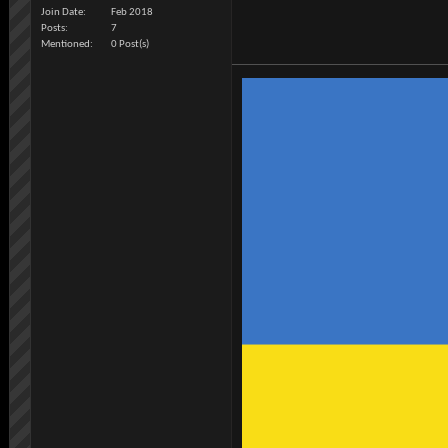
Join Date
Feb 2018
Posts
7
Mentioned
0 Post(s)