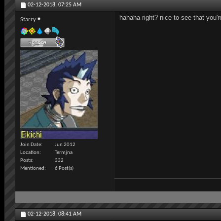
02-12-2018,
07:25 AM
hahaha right? nice to see that you'r
Starry
Join Date
Jun 2012
Location
Termjna
Posts
332
Mentioned
6 Post(s)
02-12-2018,
08:41 AM