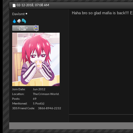
02-12-2018,
07:08 AM
Haha bro so glad mafia is back!!! 
Davismt
Join Date
Jun 2012
Location
The Crimson World.
Posts
69
Mentioned
5 Post(s)
3DS Friend Code
3866-8946-2232