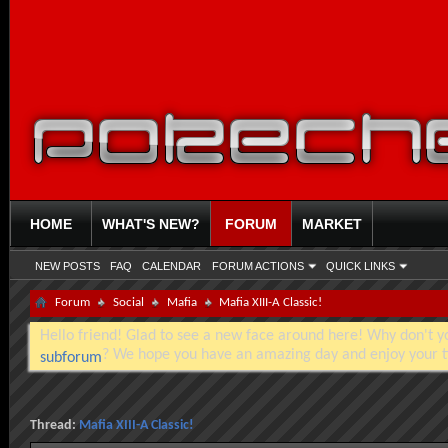
HOME
WHAT'S NEW?
FORUM
MARKET
NEW POSTS
FAQ
CALENDAR
FORUM ACTIONS
QUICK LINKS
Forum
Social
Mafia
Mafia XIII-A Classic!
Hello friend! Glad to see a new face around here! Why don't you
? We hope you have an amazing day and enjoy your t
subforum
Thread:
Mafia XIII-A Classic!