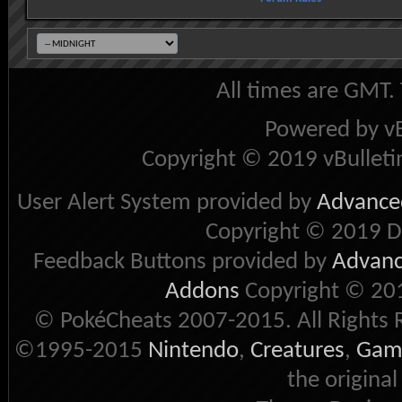
All times are GMT.
Powered by vB
Copyright © 2019 vBulletin 
User Alert System provided by
Advanced
Copyright © 2019 D
Feedback Buttons provided by
Advance
Addons
Copyright © 201
© PokéCheats 2007-2015. All Rights 
©1995-2015
Nintendo
,
Creatures
,
Gam
the original