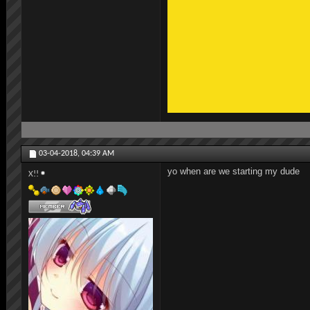
03-04-2018,
04:39 AM
yo when are we starting my dude
X!!