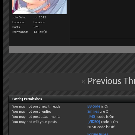
Join Date
Jun 2012
Location
Location
Posts
521
Mentioned
13 Post(s)
«
Previous Th
Posting Permissions
You
may not
post new threads
BB code
is
On
You
may not
post replies
Smilies
are
On
You
may not
post attachments
[IMG]
code is
On
You
may not
edit your posts
[VIDEO]
code is
On
HTML code is
Off
Forum Rules