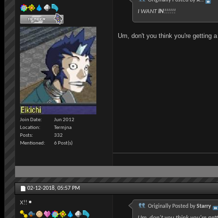
I WANT
IN
!!!!!!
Um, don't you think you're getting a
Join Date
Jun 2012
Location
Termjna
Posts
332
Mentioned
6 Post(s)
02-12-2018,
05:57 PM
X!!
Originally Posted by
Starry
Um, don't you think you're gett