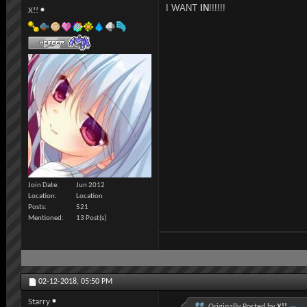
I WANT
IN
!!!!!!
X!!
Join Date
Jun 2012
Location
Location
Posts
521
Mentioned
13 Post(s)
02-12-2018,
05:50 PM
Starry
Originally Posted by
X!!