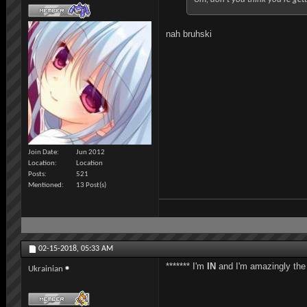
nah bruhski
Join Date
Jun 2012
Location
Location
Posts
521
Mentioned
13 Post(s)
02-15-2018,
05:33 AM
******* I'm
IN
and I'm amazingly the l
Ukrainian