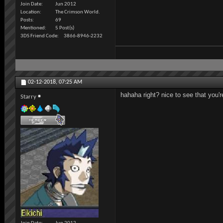
Join Date
Jun 2012
Location
The Crimson World.
Posts
69
Mentioned
5 Post(s)
3DS Friend Code
3866-8946-2232
02-12-2018,
07:25 AM
hahaha right? nice to see that you'r
Starry