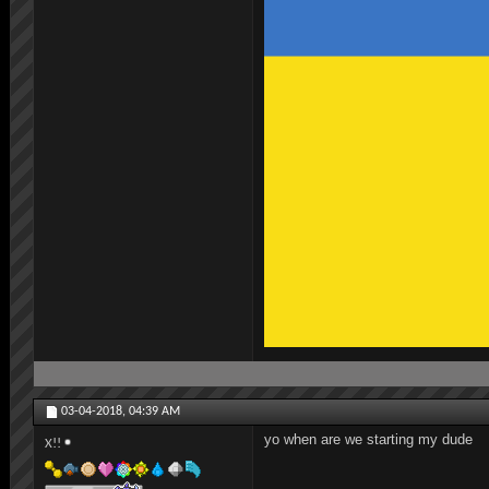
03-04-2018,
04:39 AM
yo when are we starting my dude
X!!