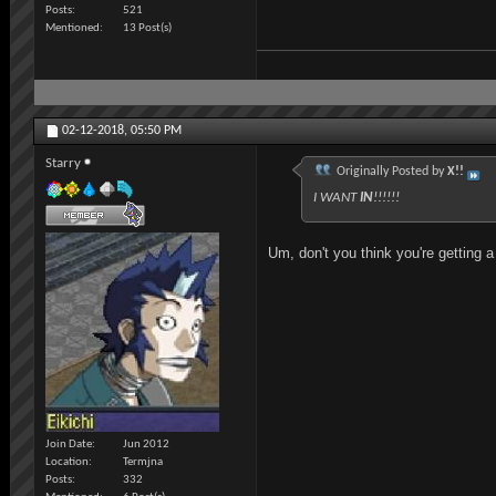
Posts
521
Mentioned
13 Post(s)
02-12-2018,
05:50 PM
Starry
Originally Posted by
X!!
I WANT
IN
!!!!!!
Um, don't you think you're getting a
Join Date
Jun 2012
Location
Termjna
Posts
332