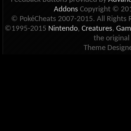
Addons
Copyright © 201
© PokéCheats 2007-2015. All Rights 
©1995-2015
Nintendo
,
Creatures
,
Gam
the original
Theme Designe