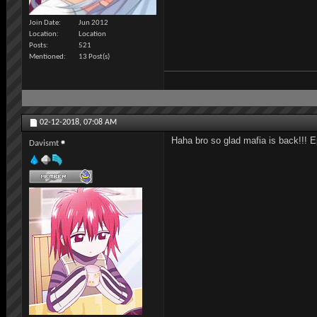
Join Date
Jun 2012
Location
Location
Posts
521
Mentioned
13 Post(s)
02-12-2018,
07:08 AM
Haha bro so glad mafia is back!!! 
Davismt