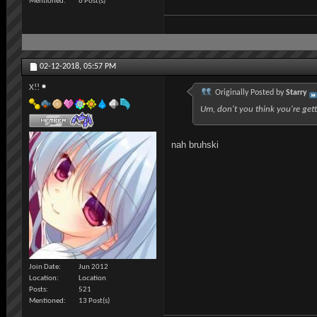
Mentioned
6 Post(s)
02-12-2018,
05:57 PM
X!!
Originally Posted by
Starry
Um, don't you think you're gett
nah bruhski
Join Date
Jun 2012
Location
Location
Posts
521
Mentioned
13 Post(s)