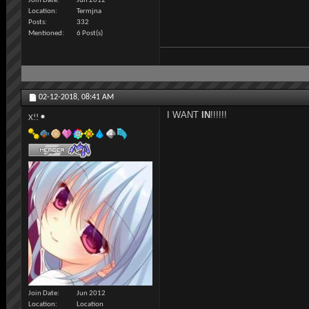
Join Date
Jun 2012
Location
Termjna
Posts
332
Mentioned
6 Post(s)
02-12-2018,
08:41 AM
I WANT
IN
!!!!!!
X!!
Join Date
Jun 2012
Location
Location