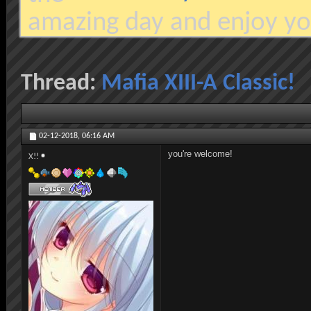
amazing day and enjoy yo
Thread:
Mafia XIII-A Classic!
02-12-2018,
06:16 AM
you're welcome!
X!!