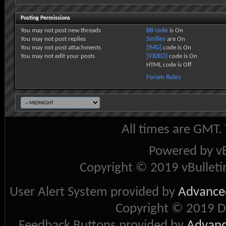
Posting Permissions
You
may not
post new threads
BB code
is
On
You
may not
post replies
Smilies
are
On
You
may not
post attachments
[IMG]
code is
On
You
may not
edit your posts
[VIDEO]
code is
On
HTML code is
Off
Forum Rules
All times are GMT.
Powered by vB
Copyright © 2019 vBulletin 
User Alert System provided by
Advanced
Copyright © 2019 D
Feedback Buttons provided by
Advance