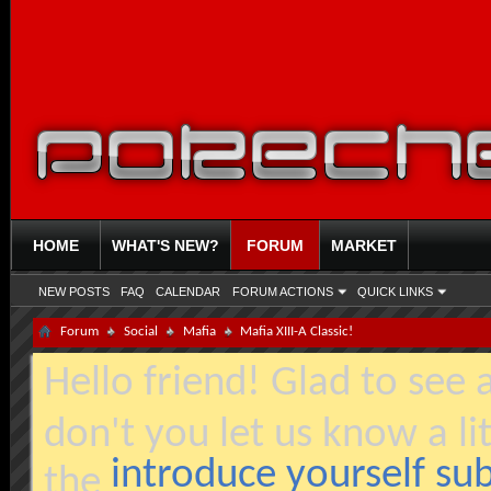
HOME
WHAT'S NEW?
FORUM
MARKET
NEW POSTS
FAQ
CALENDAR
FORUM ACTIONS
QUICK LINKS
Forum
Social
Mafia
Mafia XIII-A Classic!
Hello friend! Glad to see
don't you let us know a li
introduce yourself s
the