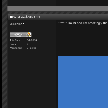
02-15-2018,
05:33 AM
******* I'm
IN
and I'm amazingly the l
Ukrainian
Join Date
Feb 2018
Posts
7
Mentioned
0 Post(s)