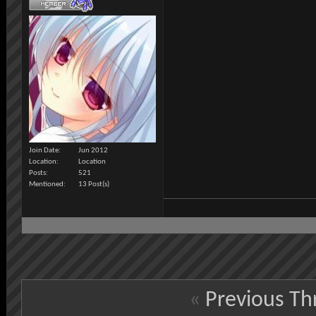
Join Date
Jun 2012
Location
Location
Posts
521
Mentioned
13 Post(s)
«
Previous Th