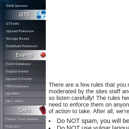
Devil Survivor
GTS info
Upload Pokémon
Storage Boxes
Distribute Pokémon
Event Database
English Events
Japanese Events
There are a few rules that you 
PKM Database
moderated by the sites staff an
All PKMs
so listen carefully! The rules 
Misc. PKMs
need to enforce them on anyone,
of action to take. After all, we'
Online Team Builder
Do NOT spam, you will be
Pokédex
Do NOT use vulgar langua