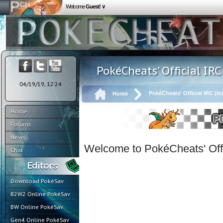
Welcome
Guest! ∨
PokéCheats' Official IRC
04/19/19, 12:24
PokéCheats' Official IRC (In
Home
Home
Forums
News
Welcome to PokéCheats' Offi
Chat
Download PokéSav
B2W2 Online PokéSav
BW Online PokéSav
Gen4 Online PokéSav