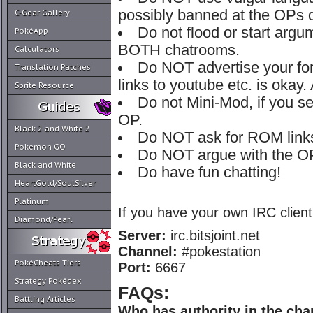
possibly banned at the OPs d
C-Gear Gallery
Do not flood or start argu
PokéApp
BOTH chatrooms.
Calculators
Do NOT advertise your fo
Translation Patches
links to youtube etc. is okay.
Sprite Resource
Do not Mini-Mod, if you 
OP.
Black 2 and White 2
Do NOT ask for ROM link
Pokemon GO
Do NOT argue with the OP
Black and White
Do have fun chatting!
HeartGold/SoulSilver
Platinum
If you have your own IRC client
Diamond/Pearl
Server:
irc.bitsjoint.net
Channel:
#pokestation
PokéCheats Tiers
Port:
6667
Strategy Pokédex
FAQs:
Battling Articles
Who has authority in the cha