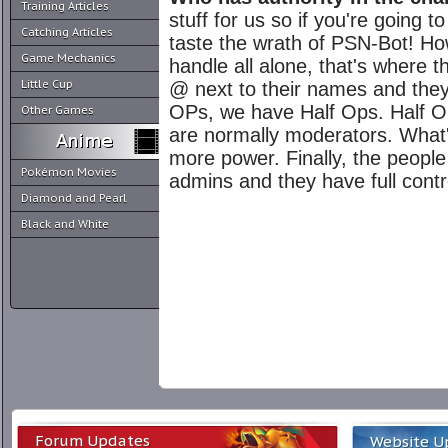
Training Articles
stuff for us so if you're going 
Catching Articles
taste the wrath of PSN-Bot! How
Game Mechanics
handle all alone, that's where
Little Cup
@ next to their names and they
OPs, we have Half Ops. Half Op
Other Games
are normally moderators. What
more power. Finally, the peopl
Pokémon Movies
admins and they have full contr
Diamond and Pearl
Black and White
Forum Updates
Website U