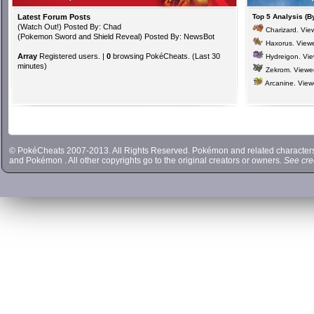
Latest Forum Posts
Top 5 Analysis (B
(
Watch Out!
) Posted By: Chad
Charizard
. Vi
(
Pokemon Sword and Shield Reveal
) Posted By: NewsBot
Haxorus
. View
Array
Registered users. |
0
browsing PokéCheats. (Last 30
Hydreigon
. Vi
minutes)
Zekrom
. View
Arcanine
. Vie
© PokéCheats 2007-2013. All Rights Reserved. Pokémon and related characte
and
Pokémon
. All other copyrights go to the original creators or owners.
See cre