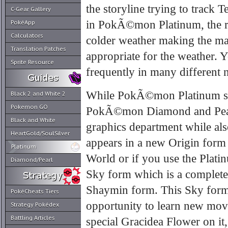
the storyline trying to track 
C-Gear Gallery
in PokÃ©mon Platinum, the r
PokéApp
Calculators
colder weather making the mai
Translation Patches
appropriate for the weather. 
Sprite Resource
frequently in many different 
While PokÃ©mon Platinum sti
Black 2 and White 2
Pokemon GO
PokÃ©mon Diamond and Pearl,
Black and White
graphics department while als
HeartGold/SoulSilver
appears in a new Origin form 
Platinum
World or if you use the Plat
Diamond/Pearl
Sky form which is a completel
Shaymin form. This Sky form
PokéCheats Tiers
opportunity to learn new move
Strategy Pokédex
Battling Articles
special Gracidea Flower on it,