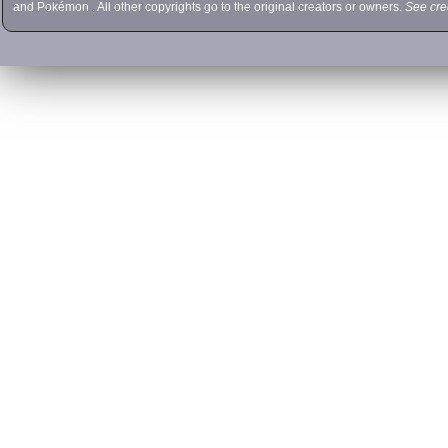
and
Pokémon
. All other copyrights go to the original creators or owners.
See cre