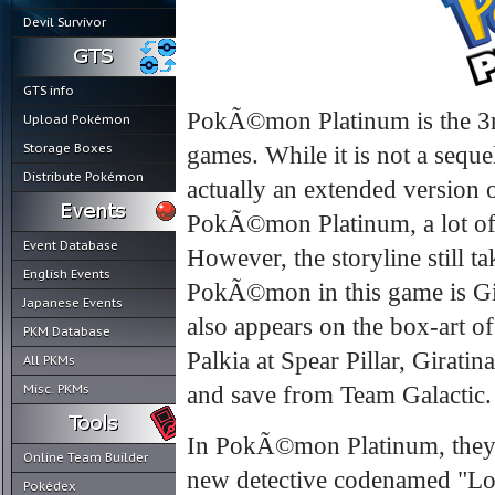
Devil Survivor
GTS info
PokÃ©mon Platinum is the 3rd
Upload Pokémon
Storage Boxes
games. While it is not a seq
Distribute Pokémon
actually an extended version 
PokÃ©mon Platinum, a lot of
Event Database
However, the storyline still t
English Events
PokÃ©mon in this game is Gira
Japanese Events
also appears on the box-art o
PKM Database
Palkia at Spear Pillar, Girat
All PKMs
Misc. PKMs
and save from Team Galactic.
In PokÃ©mon Platinum, they 
Online Team Builder
new detective codenamed "Lo
Pokédex