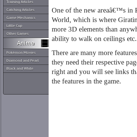
Training Articles
One of the new areaâ€™s in 
Catching Articles
Game Mechanics
World, which is where Girati
Little Cup
more 3D elements than anywhe
Other Games
ability to walk on ceilings etc.
There are many more feature
Pokémon Movies
Diamond and Pearl
they need their respective pag
Black and White
right and you will see links t
the features in the game.