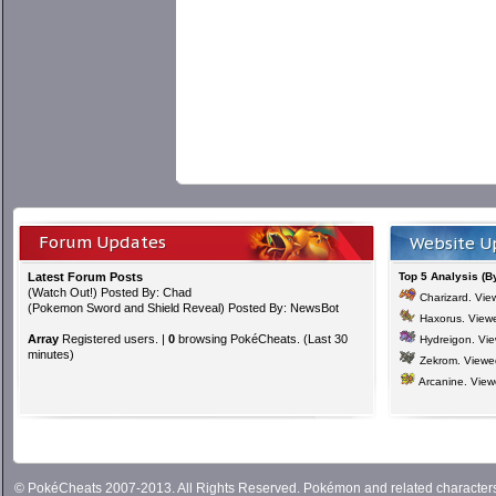
Forum Updates
Website U
Latest Forum Posts
Top 5 Analysis (B
(
Watch Out!
) Posted By: Chad
Charizard
. Vi
(
Pokemon Sword and Shield Reveal
) Posted By: NewsBot
Haxorus
. View
Array
Registered users. |
0
browsing PokéCheats. (Last 30
Hydreigon
. Vi
minutes)
Zekrom
. View
Arcanine
. Vie
© PokéCheats 2007-2013. All Rights Reserved. Pokémon and related characte