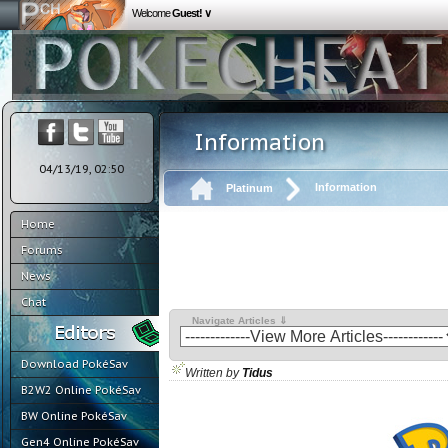
Welcome
Guest! ∨
Information
04/13/19, 02:50
Information
Platinum
Home
Forums
News
Chat
Navigate Articles ⇓
Download PokéSav
Written by
Tidus
B2W2 Online PokéSav
BW Online PokéSav
Gen4 Online PokéSav