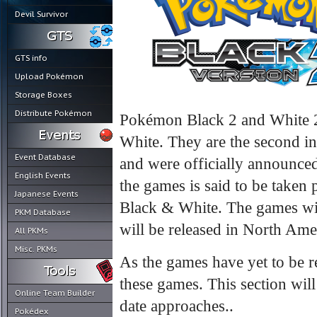
Devil Survivor
GTS info
Upload Pokémon
Storage Boxes
Distribute Pokémon
Pokémon Black 2 and White 2 
White. They are the second in
Event Database
and were officially announced
English Events
the games is said to be taken
Japanese Events
Black & White. The games wil
PKM Database
will be released in North Amer
All PKMs
Misc. PKMs
As the games have yet to be 
these games. This section will
Online Team Builder
date approaches..
Pokédex