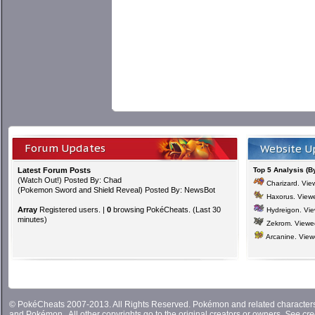
Forum Updates
Website U
Latest Forum Posts
Top 5 Analysis (B
(
Watch Out!
) Posted By: Chad
Charizard
. Vi
(
Pokemon Sword and Shield Reveal
) Posted By: NewsBot
Haxorus
. View
Array
Registered users. |
0
browsing PokéCheats. (Last 30
Hydreigon
. Vi
minutes)
Zekrom
. View
Arcanine
. Vie
© PokéCheats 2007-2013. All Rights Reserved. Pokémon and related characte
and
Pokémon
. All other copyrights go to the original creators or owners.
See cre