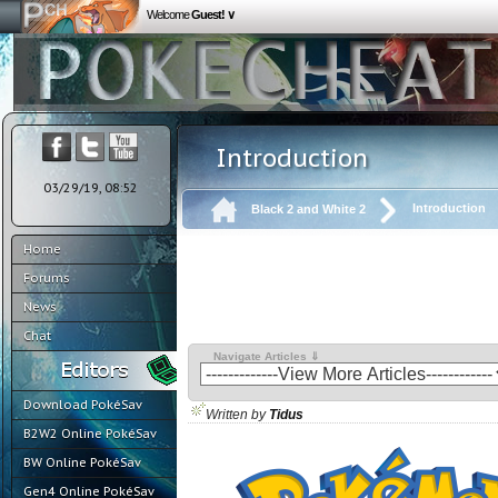
Welcome
Guest! ∨
Introduction
03/29/19, 08:52
Introduction
Black 2 and White 2
Home
Forums
News
Chat
Navigate Articles ⇓
Download PokéSav
Written by
Tidus
B2W2 Online PokéSav
BW Online PokéSav
Gen4 Online PokéSav