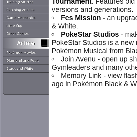
Tournament
. Features old
Training Articles
versions and generations.
Catching Articles
Fes Mission
- an upgra
Game Mechanics
& White.
Little Cup
PokeStar Studios
- mak
Other Games
PokeStar Studios is a new 
Pokémon Musical from Blac
Pokémon Movies
Join Avenu - open up sh
Diamond and Pearl
Gymleaders and many other 
Black and White
Memory Link - view flas
ago in Pokémon Black & Wh