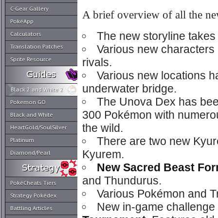
C-Gear Gallery
A brief overview of all the ne
PokéApp
The new storyline takes 
Calculators
Various new characters
Translation Patches
Sprite Resource
rivals.
Various new locations 
underwater bridge.
Black 2 and White 2
The Unova Dex has been
Pokemon GO
300 Pokémon with numerou
Black and White
the wild.
HeartGold/SoulSilver
There are two new Kyur
Platinum
Kyurem.
Diamond/Pearl
New Sacred Beast Fo
and Thundurus.
PokéCheats Tiers
Various Pokémon and Tr
Strategy Pokédex
New in-game challenge
Battling Articles