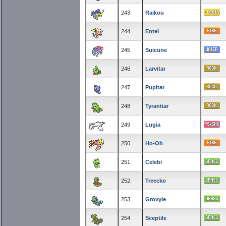
243
Raikou
244
Entei
245
Suicune
246
Larvitar
247
Pupitar
248
Tyranitar
249
Lugia
250
Ho-Oh
251
Celebi
252
Treecko
253
Grovyle
254
Sceptile