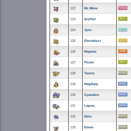
122
Mr. Mime
123
Scyther
124
Jynx
125
Electabuzz
126
Magmar
127
Pinser
128
Tauros
129
Magikarp
130
Gyarados
131
Lapras
132
Ditto
133
Eevee