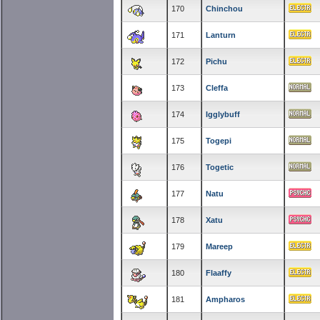
170
Chinchou
171
Lanturn
172
Pichu
173
Cleffa
174
Igglybuff
175
Togepi
176
Togetic
177
Natu
178
Xatu
179
Mareep
180
Flaaffy
181
Ampharos