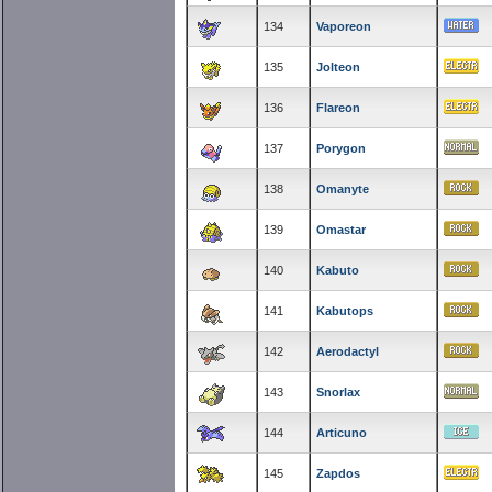
134
Vaporeon
135
Jolteon
136
Flareon
137
Porygon
138
Omanyte
139
Omastar
140
Kabuto
141
Kabutops
142
Aerodactyl
143
Snorlax
144
Articuno
145
Zapdos