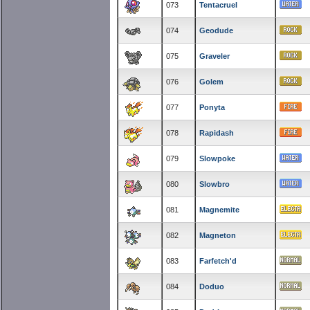
073
Tentacruel
074
Geodude
075
Graveler
076
Golem
077
Ponyta
078
Rapidash
079
Slowpoke
080
Slowbro
081
Magnemite
082
Magneton
083
Farfetch'd
084
Doduo