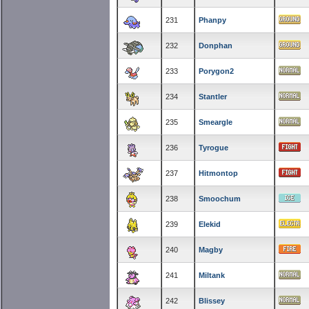
231
Phanpy
232
Donphan
233
Porygon2
234
Stantler
235
Smeargle
236
Tyrogue
237
Hitmontop
238
Smoochum
239
Elekid
240
Magby
241
Miltank
242
Blissey