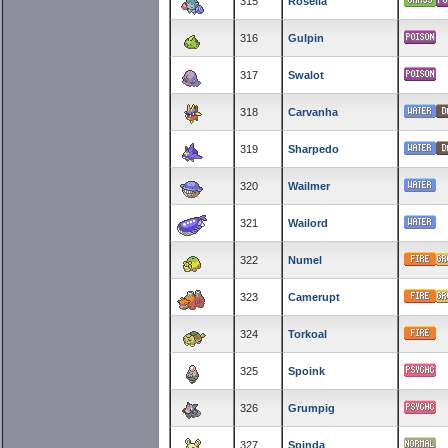
315
Roselia
316
Gulpin
317
Swalot
318
Carvanha
319
Sharpedo
320
Wailmer
321
Wailord
322
Numel
323
Camerupt
324
Torkoal
325
Spoink
326
Grumpig
327
Spinda