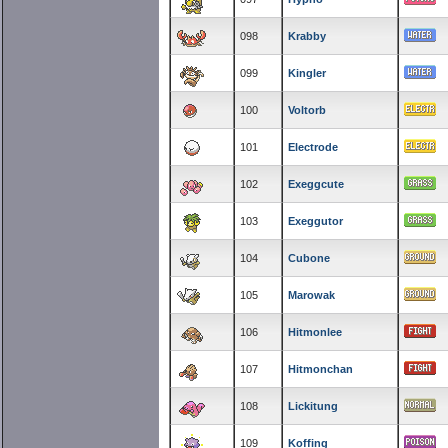
098
Krabby
099
Kingler
100
Voltorb
101
Electrode
102
Exeggcute
103
Exeggutor
104
Cubone
105
Marowak
106
Hitmonlee
107
Hitmonchan
108
Lickitung
109
Koffing