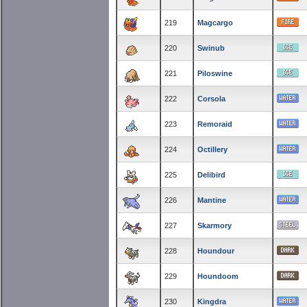
219
Magcargo
220
Swinub
221
Piloswine
222
Corsola
223
Remoraid
224
Octillery
225
Delibird
226
Mantine
227
Skarmory
228
Houndour
229
Houndoom
230
Kingdra