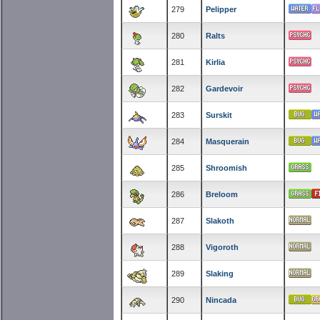
279
Pelipper
280
Ralts
281
Kirlia
282
Gardevoir
283
Surskit
284
Masquerain
285
Shroomish
286
Breloom
287
Slakoth
288
Vigoroth
289
Slaking
290
Nincada