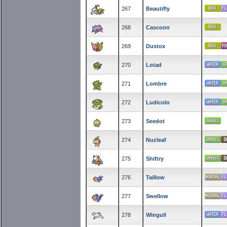
267
Beautifly
268
Cascoon
269
Dustox
270
Lotad
271
Lombre
272
Ludicolo
273
Seedot
274
Nuzleaf
275
Shiftry
276
Taillow
277
Swellow
278
Wingull