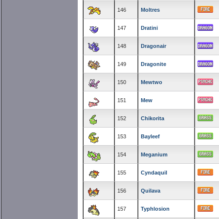
146
Moltres
147
Dratini
148
Dragonair
149
Dragonite
150
Mewtwo
151
Mew
152
Chikorita
153
Bayleef
154
Meganium
155
Cyndaquil
156
Quilava
157
Typhlosion