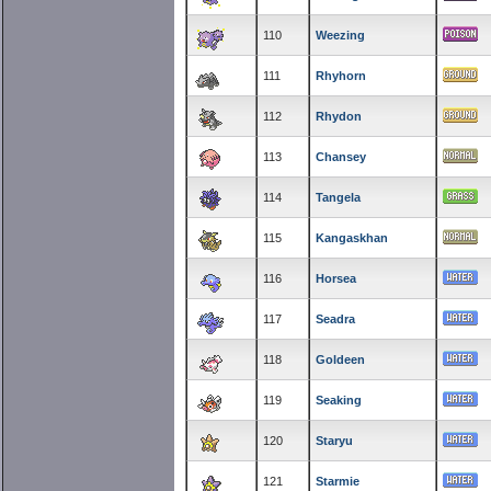
110
Weezing
111
Rhyhorn
112
Rhydon
113
Chansey
114
Tangela
115
Kangaskhan
116
Horsea
117
Seadra
118
Goldeen
119
Seaking
120
Staryu
121
Starmie