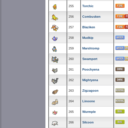
255
Torchic
256
Combusken
257
Blaziken
258
Mudkip
259
Marshtomp
260
Swampert
261
Poochyena
262
Mightyena
263
Zigzagoon
264
Linoone
265
Wurmple
266
Silcoon