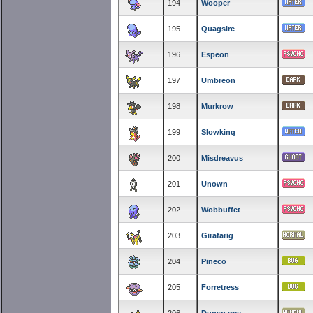
194
Wooper
195
Quagsire
196
Espeon
197
Umbreon
198
Murkrow
199
Slowking
200
Misdreavus
201
Unown
202
Wobbuffet
203
Girafarig
204
Pineco
205
Forretress