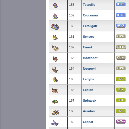
158
Totodile
159
Croconaw
160
Feraligatr
161
Sentret
162
Furret
163
Hoothoot
164
Noctowl
165
Ledyba
166
Ledian
167
Spinarak
168
Ariados
169
Crobat