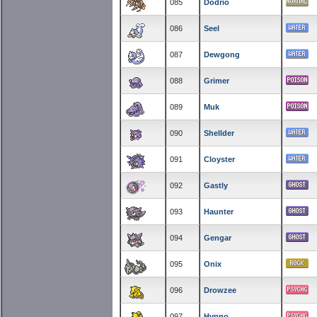
085
Dodrio
086
Seel
087
Dewgong
088
Grimer
089
Muk
090
Shellder
091
Cloyster
092
Gastly
093
Haunter
094
Gengar
095
Onix
096
Drowzee
097
Hypno