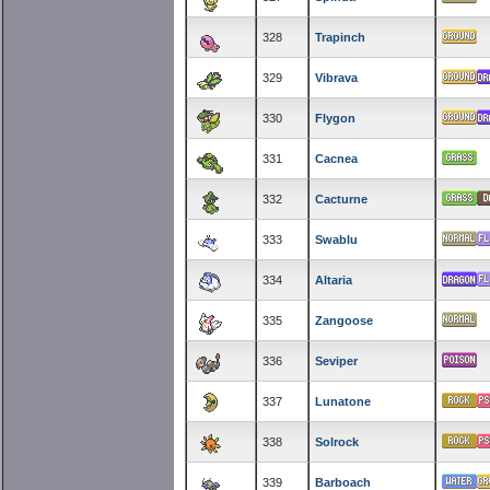
328
Trapinch
329
Vibrava
330
Flygon
331
Cacnea
332
Cacturne
333
Swablu
334
Altaria
335
Zangoose
336
Seviper
337
Lunatone
338
Solrock
339
Barboach