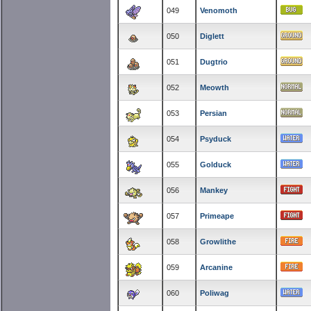
049
Venomoth
050
Diglett
051
Dugtrio
052
Meowth
053
Persian
054
Psyduck
055
Golduck
056
Mankey
057
Primeape
058
Growlithe
059
Arcanine
060
Poliwag