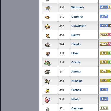
340
Whiscash
341
Corphish
342
Crawdaunt
343
Baltoy
344
Claydol
345
Lileep
346
Cradily
347
Anorith
348
Armaldo
349
Feebas
350
Milotic
351
Castform