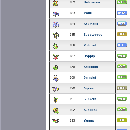
182
Bellossom
183
Marill
184
Azumarill
185
Sudowoodo
186
Politoed
187
Hoppip
188
Skiploom
189
Jumpluff
190
Aipom
191
Sunkern
192
Sunflora
193
Yanma