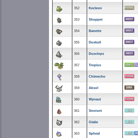
352
Kecleon
353
Shuppet
354
Banette
355
Duskull
356
Dusclops
357
Tropius
358
Chimecho
359
Absol
360
Wynaut
361
Snorunt
362
Glalie
363
Spheal