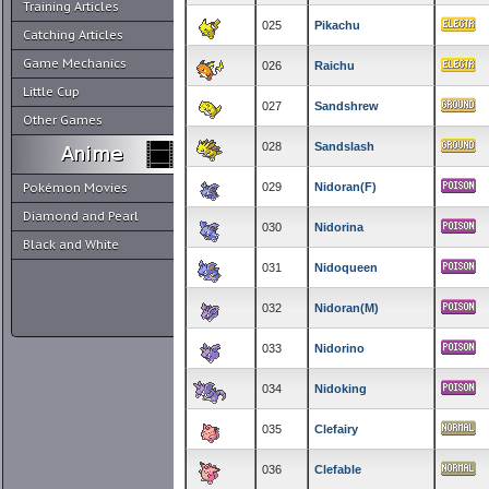
Training Articles
025
Pikachu
Catching Articles
Game Mechanics
026
Raichu
Little Cup
027
Sandshrew
Other Games
028
Sandslash
Pokémon Movies
029
Nidoran(F)
Diamond and Pearl
030
Nidorina
Black and White
031
Nidoqueen
032
Nidoran(M)
033
Nidorino
034
Nidoking
035
Clefairy
036
Clefable