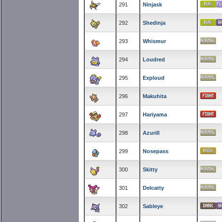
291
Ninjask
292
Shedinja
293
Whismur
294
Loudred
295
Exploud
296
Makuhita
297
Hariyama
298
Azurill
299
Nosepass
300
Skitty
301
Delcatty
302
Sableye