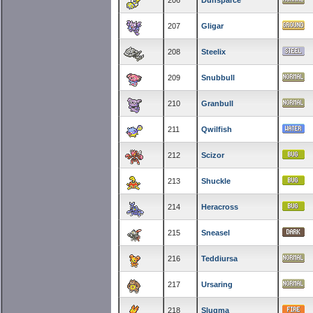
206
Dunsparce
207
Gligar
208
Steelix
209
Snubbull
210
Granbull
211
Qwilfish
212
Scizor
213
Shuckle
214
Heracross
215
Sneasel
216
Teddiursa
217
Ursaring
218
Slugma