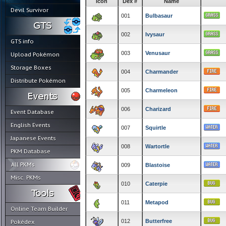
Icon
Dex #
Name
Devil Survivor
001
Bulbasaur
002
Ivysaur
GTS info
003
Venusaur
Upload Pokémon
Storage Boxes
004
Charmander
Distribute Pokémon
005
Charmeleon
006
Charizard
Event Database
English Events
007
Squirtle
Japanese Events
008
Wartortle
PKM Database
All PKMs
009
Blastoise
Misc. PKMs
010
Caterpie
011
Metapod
Online Team Builder
012
Butterfree
Pokédex