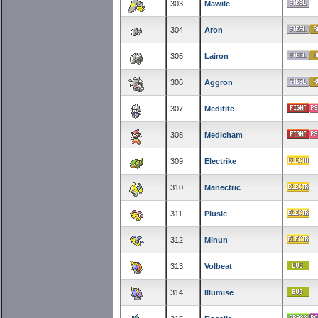
303
Mawile
304
Aron
305
Lairon
306
Aggron
307
Meditite
308
Medicham
309
Electrike
310
Manectric
311
Plusle
312
Minun
313
Volbeat
314
Illumise