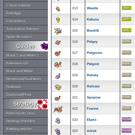
C-Gear Gallery
013
Weedle
PokéApp
014
Kakuna
Calculators
Translation Patches
015
Beedrill
Sprite Resource
016
Pidgey
017
Pidgeotto
Black 2 and White 2
Pokemon GO
018
Pidgeot
Black and White
019
Rattata
HeartGold/SoulSilver
020
Raticate
Platinum
Diamond/Pearl
021
Spearow
022
Fearow
PokéCheats Tiers
023
Ekans
Strategy Pokédex
Battling Articles
024
Arbok