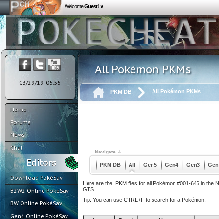
Welcome
Guest! ∨
All Pokémon PKMs
03/29/19, 05:55
All Pokémon PKMs
PKM DB
Home
Forums
News
Chat
Navigate ⇓
PKM DB
All
Gen5
Gen4
Gen3
Gen
Download PokéSav
Here are the .PKM files for all Pokémon #001-646 in the 
GTS.
B2W2 Online PokéSav
Tip: You can use CTRL+F to search for a Pokémon.
BW Online PokéSav
Gen4 Online PokéSav