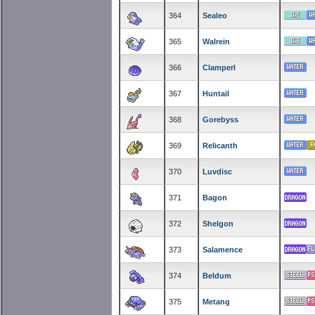
364
Sealeo
365
Walrein
366
Clamperl
367
Huntail
368
Gorebyss
369
Relicanth
370
Luvdisc
371
Bagon
372
Shelgon
373
Salamence
374
Beldum
375
Metang