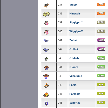
037
Vulpix
038
Ninetails
039
Jigglypuff
040
Wigglytuff
041
Zubat
042
Golbat
043
Oddish
044
Gloom
045
Vileplume
046
Paras
047
Parasect
048
Venonat