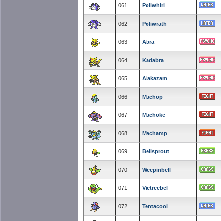
061
Poliwhirl
062
Poliwrath
063
Abra
064
Kadabra
065
Alakazam
066
Machop
067
Machoke
068
Machamp
069
Bellsprout
070
Weepinbell
071
Victreebel
072
Tentacool