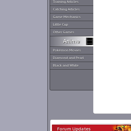
Training Articles
Catching Articles
Game Mechanics
Little Cup
Other Games
Pokémon Movies
Diamond and Pearl
Black and White
Forum Updates