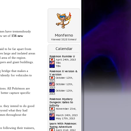
ames have tremendously
Monferno
ew set of
156 new
Viewed 3528 times!
Calendar
id to be far apart from
s large and isolated areas
Pokémon Rumble U
l area of the region.
April 24th, 2013
rapers and giant buildings.
TBA
TBA
 bridge that makes a
Pokémon X version &
Y version
idently for vehicules to
October 12th,
2013
October 12th,
2013
tions. All Pokémon are
October 12th,
better capture specific
2013
Pokémon Mystery
Dungeon: Gates to
Infinity
ms. they intend to do good
November 23rd,
beyond what they had
2012
imes throughout the
March 24th, 2013
May 17th, 2013
Learn With Pokémon:
Typing Adventure
following their trainers,
April 21st, 2012