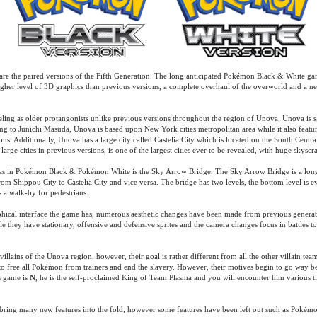
e the paired versions of the Fifth Generation. The long anticipated Pokémon Black & White g
gher level of 3D graphics than previous versions, a complete overhaul of the overworld and a n
ing as older protangonists unlike previous versions throughout the region of Unova. Unova is sa
ng to Junichi Masuda, Unova is based upon New York cities metropolitan area while it also feature
tions. Additionally, Unova has a large city called Castelia City which is located on the South Centra
 large cities in previous versions, is one of the largest cities ever to be revealed, with huge skysc
s in Pokémon Black & Pokémon White is the Sky Arrow Bridge. The Sky Arrow Bridge is a long
om Shippou City to Castelia City and vice versa. The bridge has two levels, the bottom level is ev
s a walk-by for pedestrians.
phical interface the game has, numerous aesthetic changes have been made from previous genera
 they have stationary, offensive and defensive sprites and the camera changes focus in battles to 
llains of the Unova region, however, their goal is rather different from all the other villain tea
to free all Pokémon from trainers and end the slavery. However, their motives begin to go way 
s game is
N
, he is the self-proclaimed King of Team Plasma and you will encounter him various t
ing many new features into the fold, however some features have been left out such as Pokémon 