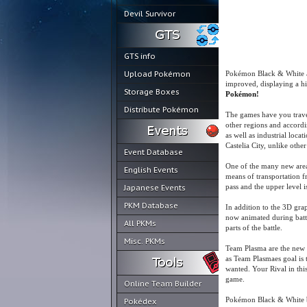
Devil Survivor
GTS info
Upload Pokémon
Pokémon Black & White ar
improved, displaying a hi
Storage Boxes
Pokémon!
Distribute Pokémon
The games have you travel
other regions and accordi
as well as industrial loca
Castelia City, unlike other
Event Database
One of the many new area
English Events
means of transportation fr
pass and the upper level i
Japanese Events
PKM Database
In addition to the 3D gra
now animated during battle
All PKMs
parts of the battle.
Misc. PKMs
Team Plasma are the new vi
as Team Plasmaes goal is 
wanted. Your Rival in thi
game.
Online Team Builder
Pokémon Black & White br
Pokédex