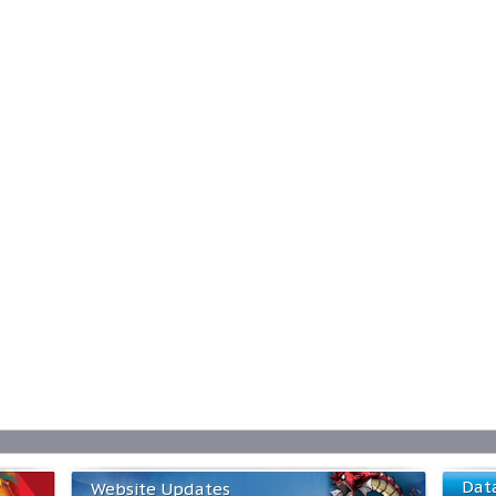
Dat
Website Updates