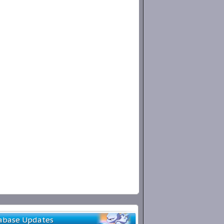
abase Updates