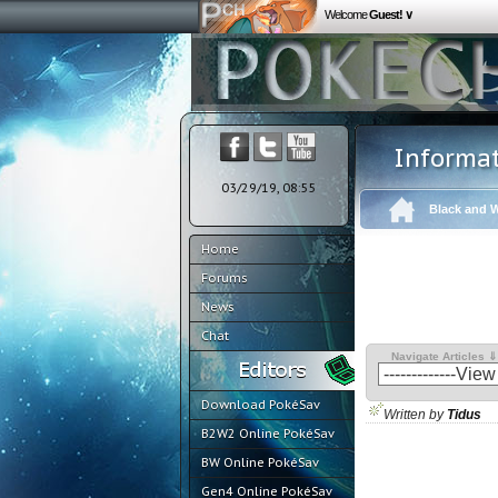
Welcome
Guest! ∨
Informa
03/29/19, 08:55
Black and W
Home
Forums
News
Chat
Navigate Articles ⇓
Download PokéSav
Written by
Tidus
B2W2 Online PokéSav
BW Online PokéSav
Gen4 Online PokéSav