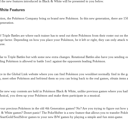
ll the new features introduced in Black & White will be presented to you below.
hite Features
ation, the Pokémon Company bring us brand new Pokémon. In this new generation, there are 1
generation.
Triple Battles are where each trainer has to send out three Pokémon from their roster out on the 
 huge factor. Depending on how you place your Pokémon, be it left or right, they can only attack 
hree.
milar to Triple Battles but with some new extra changes. Rotational Battles also have you sending
ading Pokémon is allowed to battle 1on1 against the opponents leading Pokémon.
ce in the Global Link website where you can find Pokémon you wouldnet normally find in the 
s, meet other Pokémon and befriend them so you can bring back to the real games, obtain items 
he new way contests are held in Pokémon Black & White, unlike previous games where you had to
usical, you dress up your Pokémon and make them participate in a musical.
 your precious Pokémon in the old 4th Generation games? No? Are you trying to figure out how y
 White games? Donet panic! The PokeShifter is a new feature that allows you to transfer Pok
HeartGold/SoulSilver games to your new B/W games by playing a simple and fun mini-game.