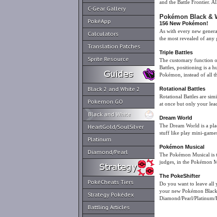
and the Battle Frontier. A
C-Gear Gallery
Pokémon Black & W
PokéApp
156 New Pokémon!
As with every new gener
Calculators
the most revealed of any 
Translation Patches
Triple Battles
Sprite Resource
The customary function of 
Battles, positioning is a
Pokémon, instead of all t
Black 2 and White 2
Rotational Battles
Rotational Battles are si
Pokemon GO
at once but only your le
Black and White
Dream World
The Dream World is a pla
HeartGold/SoulSilver
stuff like play mini-game
Platinum
Pokémon Musical
Diamond/Pearl
The Pokémon Musical is t
judges, in the Pokémon M
The PokeShifter
PokéCheats Tiers
Do you want to leave all
your new Pokémon Black &
Strategy Pokédex
Diamond/Pearl/Platinum/
Battling Articles