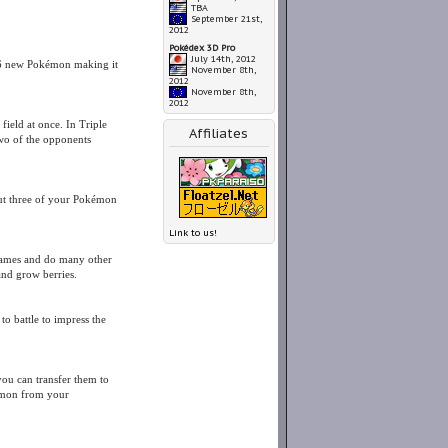
TBA
September 21st,
2012
Pokédex 3D Pro
July 14th, 2012
56 new Pokémon making it
November 8th,
2012
November 8th,
2012
field at once. In Triple
Affiliates
two of the opponents
 out three of your Pokémon
Link to us!
games and do many other
and grow berries.
 battle to impress the
ou can transfer them to
émon from your