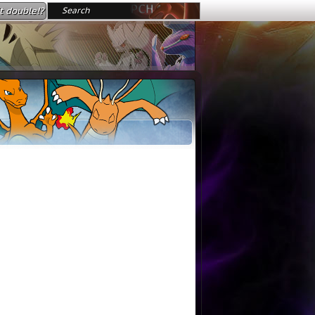
t double!?