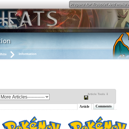
Prepare for Trouble! And make i
tion
Information
hite
Article Tools ⇓
Comments
Article