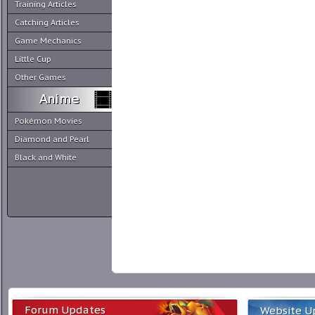
Training Articles
Catching Articles
Game Mechanics
Little Cup
Other Games
Pokémon Movies
Diamond and Pearl
Black and White
Forum Updates
Website U