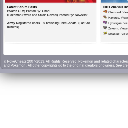
Latest Forum Posts
Top 5 Analysis (B
(
Watch Out!
) Posted By: Chad
Charizard
. Vi
(
Pokemon Sword and Shield Reveal
) Posted By: NewsBot
Haxorus
. View
Array
Registered users. |
0
browsing PokéCheats. (Last 30
Hydreigon
. Vi
minutes)
Zekrom
. View
Arcanine
. Vie
© PokéCheats 2007-2013. All Rights Reserved. Pokémon and related characte
and
Pokémon
. All other copyrights go to the original creators or owners.
See cre