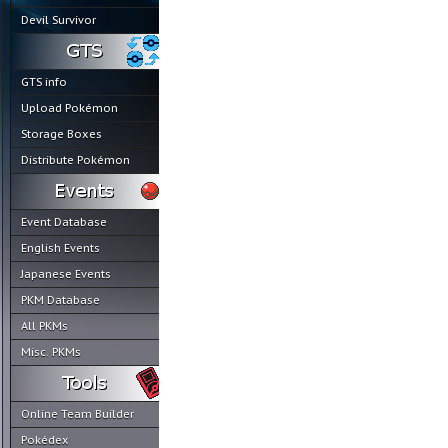
Devil Survivor
GTS info
Upload Pokémon
Storage Boxes
Distribute Pokémon
Event Database
English Events
Japanese Events
PKM Database
All PKMs
Misc. PKMs
Online Team Builder
Pokédex