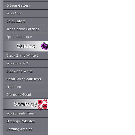
C-Gear Gallery
PokéApp
Calculators
Translation Patches
Sprite Resource
Black 2 and White 2
Pokemon GO
Black and White
HeartGold/SoulSilver
Platinum
Diamond/Pearl
PokéCheats Tiers
Strategy Pokédex
Battling Articles