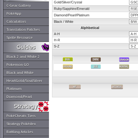
Gold/Silver/Crystal
C-Gear Gallery
Ruby/Sapphire/Emerald
PokéApp
Diamond/Pearl/Platinum
Calculators
Black / White
Alphbetical
Translation Patches
A-H
Sprite Resource
H-R
S-Z
Black 2 and White 2
Pokemon GO
Black and White
HeartGold/SoulSilver
Platinum
Diamond/Pearl
PokéCheats Tiers
Strategy Pokédex
Battling Articles