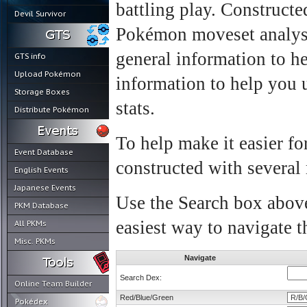
battling play. Construct
Devil Survivor
Pokémon moveset analysi
general information to h
GTS info
Upload Pokémon
information to help you
Storage Boxes
stats.
Distribute Pokémon
To help make it easier fo
Event Database
constructed with several
English Events
Japanese Events
Use the Search box above
PKM Database
easiest way to navigate t
All PKMs
Misc. PKMs
Navigate
Search Dex:
Online Team Builder
Red/Blue/Green
Pokédex