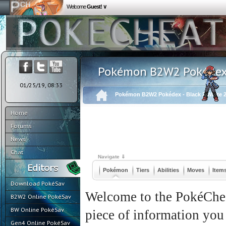
Welcome
Guest! ∨
Pokémon B2W2 Pokédex -
01/25/19, 08:33
Pokémon B2W2 Pokédex - Black 2 White 
Home
Forums
News
Chat
Navigate ⇓
Pokémon
Tiers
Abilities
Moves
Item
Download PokéSav
Welcome to the PokéChea
B2W2 Online PokéSav
BW Online PokéSav
piece of information you
Gen4 Online PokéSav