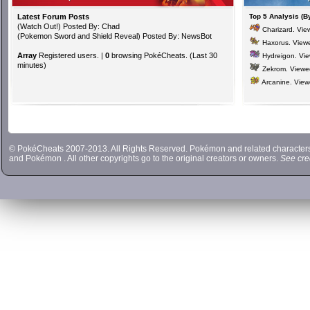
Latest Forum Posts
Top 5 Analysis (B
(
Watch Out!
) Posted By: Chad
Charizard
. Vi
(
Pokemon Sword and Shield Reveal
) Posted By: NewsBot
Haxorus
. View
Array
Registered users. |
0
browsing PokéCheats. (Last 30
Hydreigon
. Vi
minutes)
Zekrom
. View
Arcanine
. Vie
© PokéCheats 2007-2013. All Rights Reserved. Pokémon and related characte
and
Pokémon
. All other copyrights go to the original creators or owners.
See cre