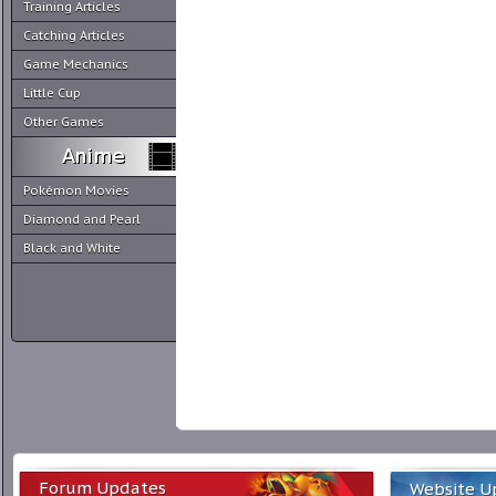
Training Articles
Catching Articles
Game Mechanics
Little Cup
Other Games
Pokémon Movies
Diamond and Pearl
Black and White
Forum Updates
Website U