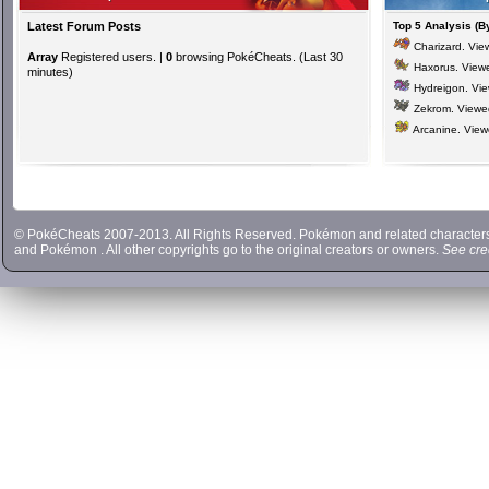
Latest Forum Posts
Top 5 Analysis (B
Charizard
. Vi
Array
Registered users. |
0
browsing PokéCheats. (Last 30
Haxorus
. View
minutes)
Hydreigon
. Vi
Zekrom
. View
Arcanine
. Vie
© PokéCheats 2007-2013. All Rights Reserved. Pokémon and related characte
and
Pokémon
. All other copyrights go to the original creators or owners.
See cre