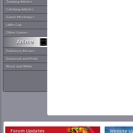
Training Articles
Catching Articles
Game Mechanics
Little Cup
Other Games
Pokémon Movies
Diamond and Pearl
Black and White
Forum Updates
Website U