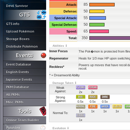
85
Attack
:
Devil Survivor
50
Defense:
55
Special Attack:
GTS info
50
Special Defense:
65
Upload Pokémon
Speed:
350
Total:
Storage Boxes
Abilities ⇓
Distribute Pokémon
Inner Focus
The Pok�mon is protected from flinc
Regenerator
Heals for 1/3 max HP upon switching
Event Database
Powers up moves that have recoil
Reckless*
recoil.
English Events
* = Dreamworld Ability
Japanese Events
Damage Taken ⇓
PKM Database
Weak
Against:
2x
2x
All PKMs
Strong
Against:
0.5x
0.5x
0.5x
Misc. PKMs
1x
1x
1x
1x
1
Normal To:
Online Team Builder
1x
Pokédex
Evolution ⇓