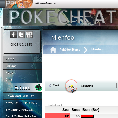
Welcome
Guest! ∨
Mienfoo
08/25/19, 15:59
Mienfoo
Pokédex Home
Home
Forums
News
Chat
#618
Stunfisk
Download PokéSav
B2W2 Online PokéSav
Statistics ⇓
BW Online PokéSav
Stat
Base
Base (Bar)
45
Gen4 Online PokéSav
HP: