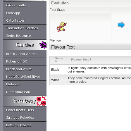
Evolution
C-Gear Gallery
First Stage
PokéApp
Calculators
Translation Patches
Sprite Resource
Mienfoo
Flavour Text
Black 2 and White 2
Game
Flavour Text ⇓
Pokemon GO
⇓
In fights, they dominate with onslaughts of fl
Black and White
Black
cut enemies.
HeartGold/SoulSilver
They have mastered elegant combos. As they
White
more precise.
Platinum
Diamond/Pearl
PokéCheats Tiers
Strategy Pokédex
Battling Articles