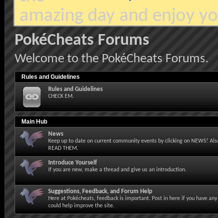
amazing day and enjoy yo
PokéCheats Forums
Welcome to the PokéCheats Forums.
Rules and Guidelines
Rules and Guidelines
CHECK EM.
Main Hub
News
Keep up to date on current community events by clicking on NEWS! Also
READ THEM.
Introduce Yourself
If you are new, make a thread and give us an introduction.
Suggestions, Feedback, and Forum Help
Here at Pokécheats, feedback is important. Post in here if you have any
could help improve the site.