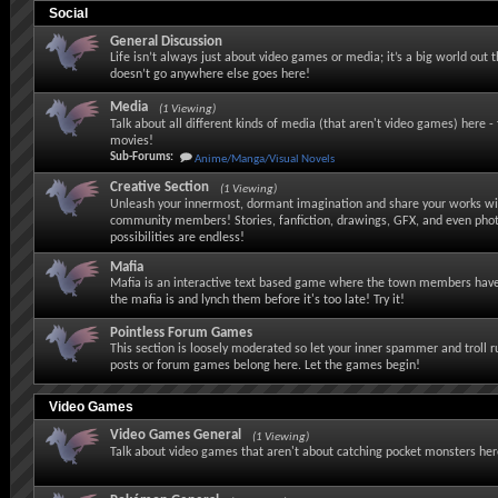
Social
General Discussion
Life isn’t always just about video games or media; it’s a big world out 
doesn’t go anywhere else goes here!
Media
(1 Viewing)
Talk about all different kinds of media (that aren't video games) here - 
movies!
Sub-Forums:
Anime/Manga/Visual Novels
Creative Section
(1 Viewing)
Unleash your innermost, dormant imagination and share your works wi
community members! Stories, fanfiction, drawings, GFX, and even pho
possibilities are endless!
Mafia
Mafia is an interactive text based game where the town members have
the mafia is and lynch them before it's too late! Try it!
Pointless Forum Games
This section is loosely moderated so let your inner spammer and troll 
posts or forum games belong here. Let the games begin!
Video Games
Video Games General
(1 Viewing)
Talk about video games that aren't about catching pocket monsters her