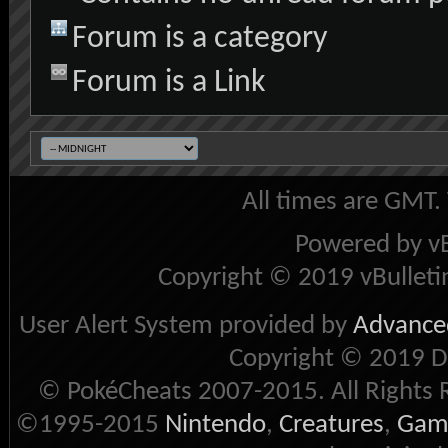
Forum is a category
Forum is a Link
All times are GMT.
Powered by vB
Copyright © 2019 vBulletin 
User Alert System provided by
Advanced
Copyright © 2019 D
© PokéCheats 2007-2015. All Rights 
©1995-2015
Nintendo
,
Creatures
,
Gam