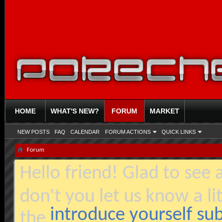
HOME
WHAT'S NEW?
FORUM
MARKET
NEW POSTS
FAQ
CALENDAR
FORUM ACTIONS
QUICK LINKS
Forum
Hello friend! Glad to see
don't you let us know a li
introduce yourself s
the