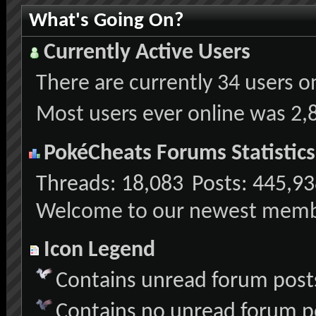
What's Going On?
Currently Active Users
There are currently
34 users o
Most users ever online was 2,
PokéCheats Forums Statistics
Threads
18,083
Posts
445,93
Welcome to our newest mem
Icon Legend
Contains unread forum post
Contains no unread forum p