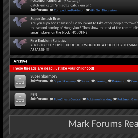
Pokémon General
(1 Viewing)
Catch ‘em catch ‘em gotta catch ‘em all!
Sub-Forums:
Competitive Pokémon
,
6th Gen Discussion
Super Smash Bros.
Are you supa hot at smash? Do you want to take other people to town? 
the second coming of Hungrybox? Then show the rest of the community
smash player on the block. NO JOHNS
Fire Emblem Fanatics
ALRIGHTY SO PEOPLE THOUGHT IT WOULD BE A GOOD IDEA TO MAKE
ASSASSIN!!!
Archive
These threads are dead, just like your childhood!
Super Skarmory
Sub-Forums:
Super Skarmory
,
Social
,
Gaming
,
Pokémon
,
Crea
PSN
Sub-Forums:
PokéCheats Central
,
Pokémon Hacking
,
Pokémon Gami
Mark Forums Re