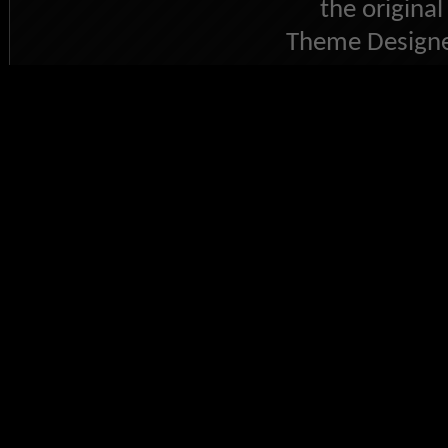
the original
Theme Designe